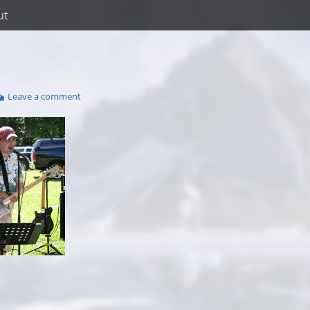
ut
Leave a comment