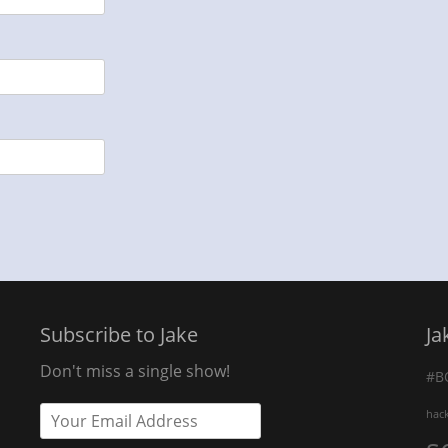
Subscribe to Jake
Ja
Don't miss a single show!
#B
hac