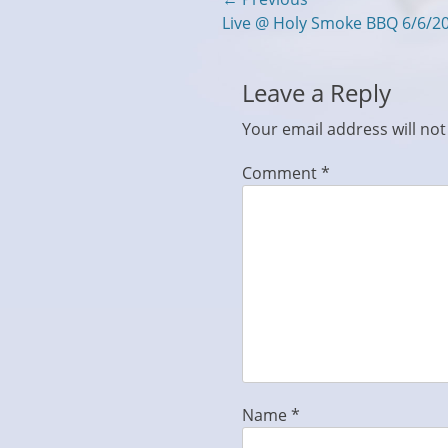
Post
Previous
Live @ Holy Smoke BBQ 6/6/2
navigation
post:
Leave a Reply
Your email address will not
Comment
*
Name
*