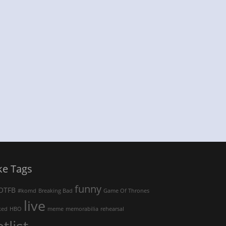
ke Tags
funny
OTFB
#komd
Breaking Bad
Game Of Thrones
live
ked
HBO
meme
memorabilia
rehearsal