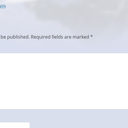
009
 be published.
Required fields are marked
*