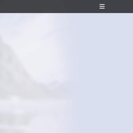
Header
Toggle