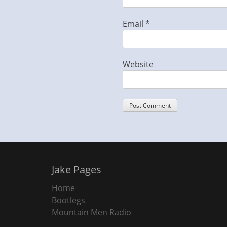
Email
*
Website
Jake Pages
Home
Bootlegs
Mountain Men Radio