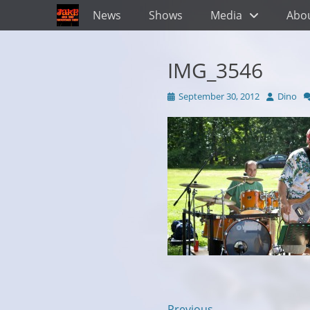
Primary Menu
Skip
News
Shows
Media
Abo
to
content
IMG_3546
Posted
Author
September 30, 2012
Dino
on
← Previous