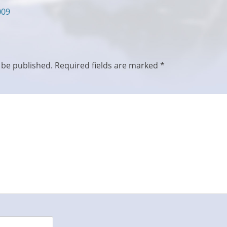
009
 be published.
Required fields are marked
*