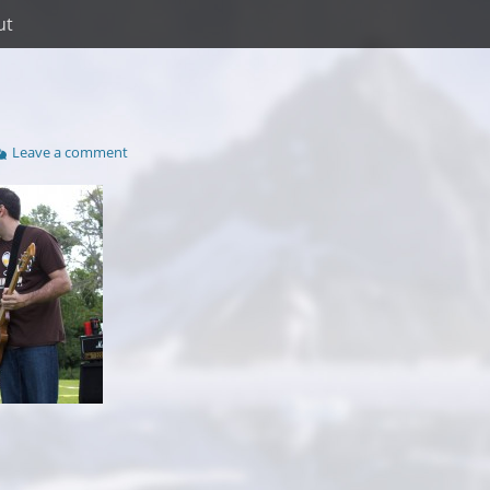
ut
Leave a comment