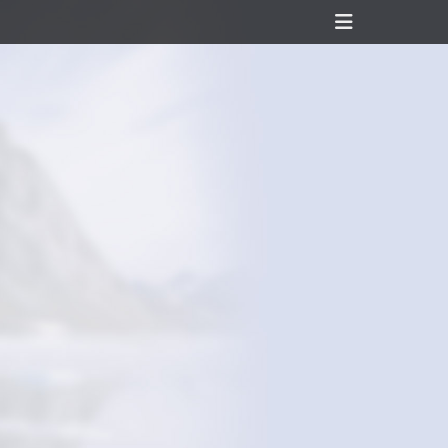
Header
Toggle