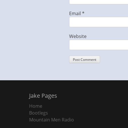
Email
*
Website
Jake Pages
Home
Bootlegs
Mountain Men Radio