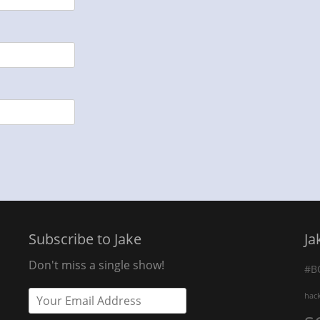
Subscribe to Jake
Ja
Don't miss a single show!
#B
hac