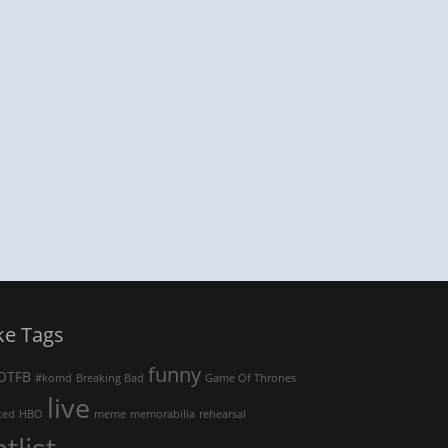
ke Tags
funny
OTFB
#komd
Breaking Bad
Game Of Thrones
live
ked
HBO
meme
memorabilia
rehearsal