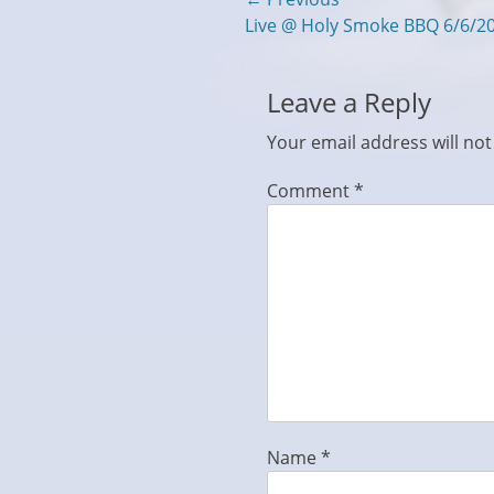
Post
Previous
Live @ Holy Smoke BBQ 6/6/2
navigation
post:
Leave a Reply
Your email address will not
Comment
*
Name
*