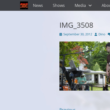
Primary Menu
Skip
News
Shows
Media
Abo
to
content
IMG_3508
Posted
Author
September 30, 2012
Dino
on
← Previous