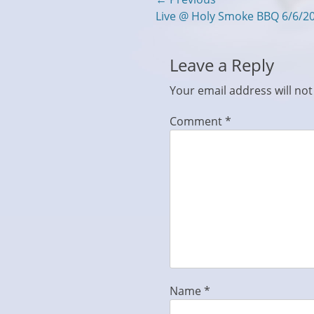
Post
Previous
Live @ Holy Smoke BBQ 6/6/2
navigation
post:
Leave a Reply
Your email address will not
Comment
*
Name
*