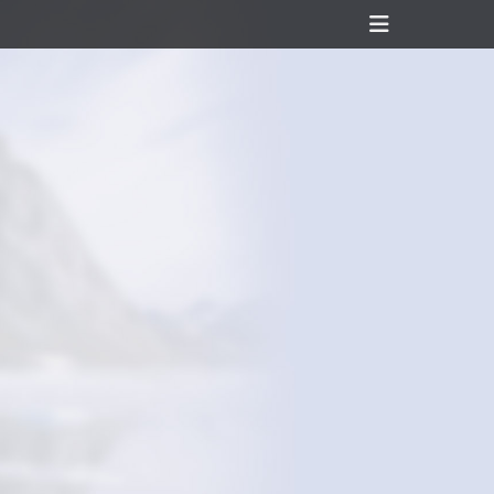
Header
Toggle