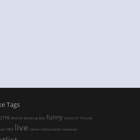
ke Tags
funny
OTFB
#komd
Breaking Bad
Game Of Thrones
live
ked
HBO
meme
memorabilia
rehearsal