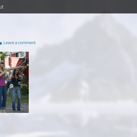
ut
Leave a comment