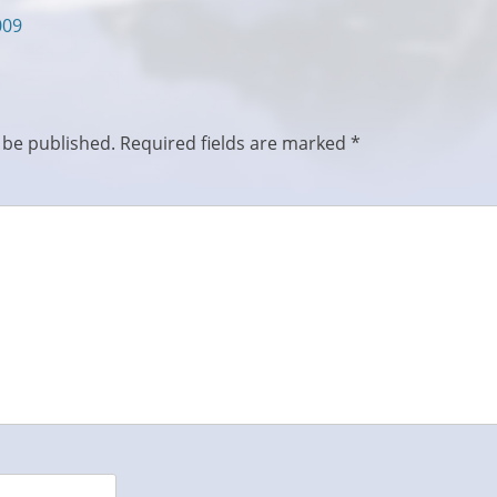
009
 be published.
Required fields are marked
*