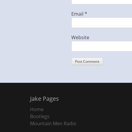
Email
*
Website
Jake Pages
Home
Bootlegs
Mountain Men Radio