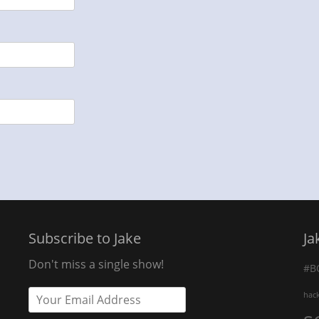
Subscribe to Jake
Ja
Don't miss a single show!
#B
hac