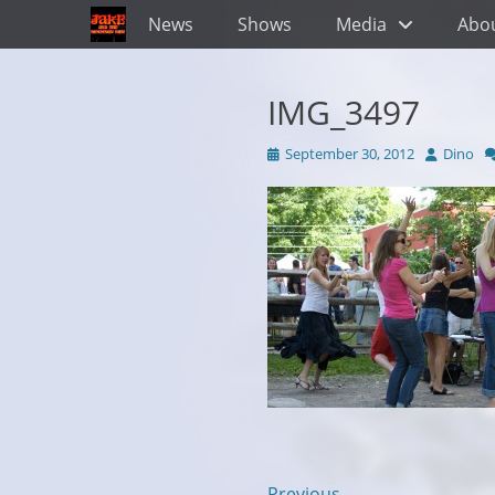
Primary Menu
Skip
News
Shows
Media
Abo
to
content
IMG_3497
Posted
Author
September 30, 2012
Dino
on
← Previous