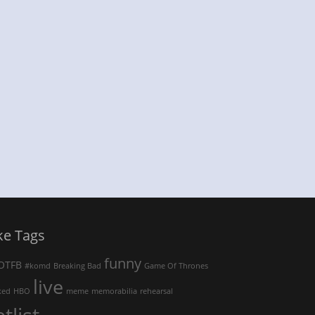
ke Tags
funny
OTFB
#komd
Breaking Bad
Game Of Thrones
live
ked
HBO
meme
memorabilia
rehearsal