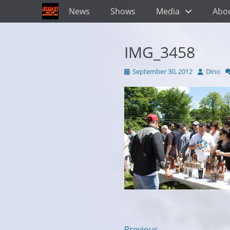
Primary Menu
Skip
News
Shows
Media
Abo
to
content
IMG_3458
Posted
Author
September 30, 2012
Dino
on
← Previous