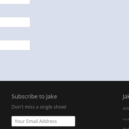
Subscribe to Jake
Ja
Don't miss a single show!
#B
hac