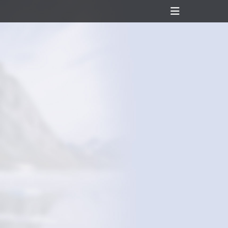
Header
Toggle