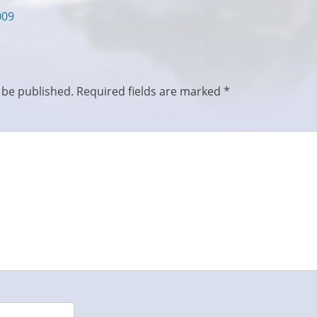
009
 be published.
Required fields are marked
*