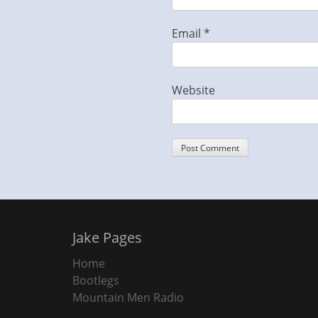
Email
*
Website
Jake Pages
Home
Bootlegs
Mountain Men Radio