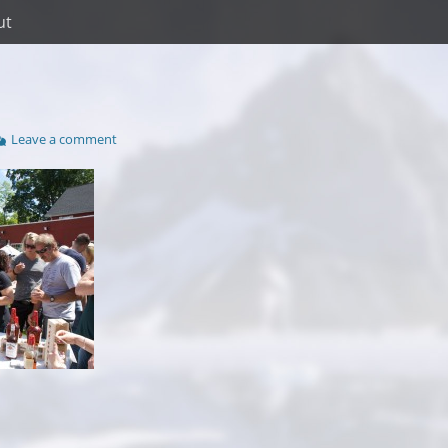
ut
Leave a comment