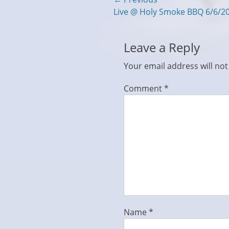
Post
Previous
Live @ Holy Smoke BBQ 6/6/2
navigation
post:
Leave a Reply
Your email address will not
Comment
*
Name
*