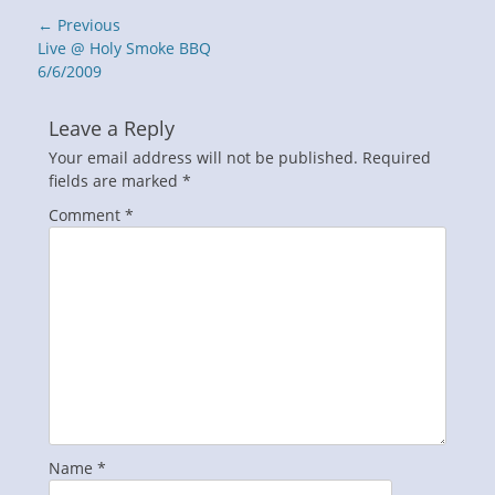
Post
← Previous
navigation
Previous
Live @ Holy Smoke BBQ
post:
6/6/2009
Leave a Reply
Your email address will not be published.
Required
fields are marked
*
Comment
*
Name
*