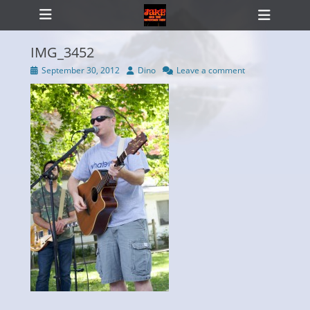
Primary Menu
Skip
Heade
to
Toggl
content
IMG_3452
Posted
Author
September 30, 2012
Dino
Leave a comment
on
ollapse
hild
enu