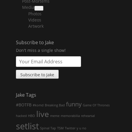
Post-Mortems
child
menu
Media
collapse
Photos
child
menu
Videos
Artwork
Subscribe to Jake
Don't miss a single show!
Jake Tags
funny
#BOTFB
#komd
Breaking Bad
Game Of Thrones
live
hacked
HBO
meme
memorabilia
rehearsal
setlist
Spinal Tap
TSM
Twitter
y u no