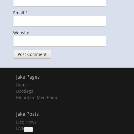
Email
*
Website
Jake Pages
Home
Bootlegs
Mountain Men Radio
Jake Posts
Jake News
Live
collapse