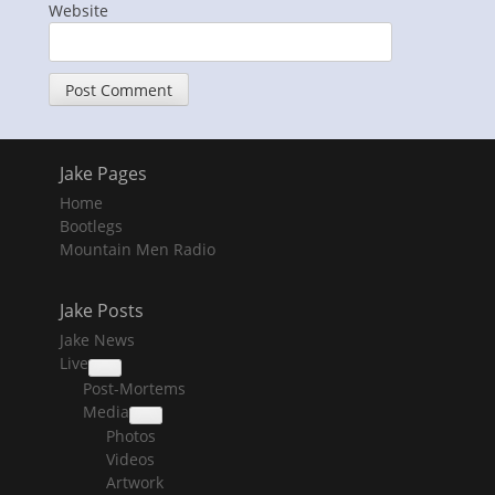
Website
Jake Pages
Home
Bootlegs
Mountain Men Radio
Jake Posts
Jake News
Live
collapse
Post-Mortems
child
menu
Media
collapse
Photos
child
menu
Videos
Artwork