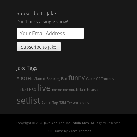
Subscribe to Jake
Don't miss a single show!
Jake Tags
funny
#BOTFB
#komd
Breaking Bad
Game Of Thrones
live
hacked
HBO
meme
memorabilia
rehearsal
setlist
Spinal Tap
TSM
Twitter
y u no
Copyright © 2026
Jake And The Mountain Men
. All Rights Reserved.
Full Frame by
Catch Themes