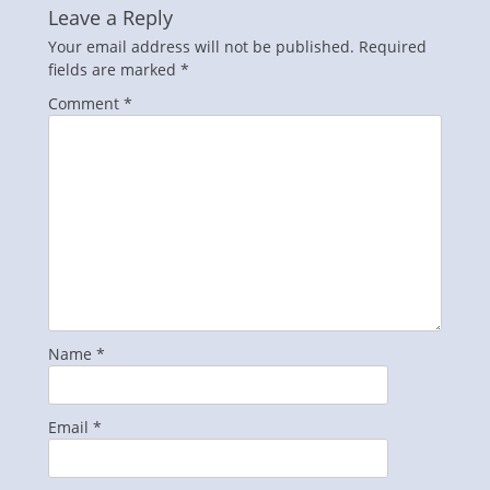
Leave a Reply
Your email address will not be published.
Required
fields are marked
*
Comment
*
Name
*
Email
*