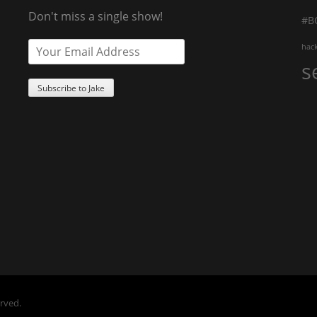
Don't miss a single show!
#B
hac
s
erved.