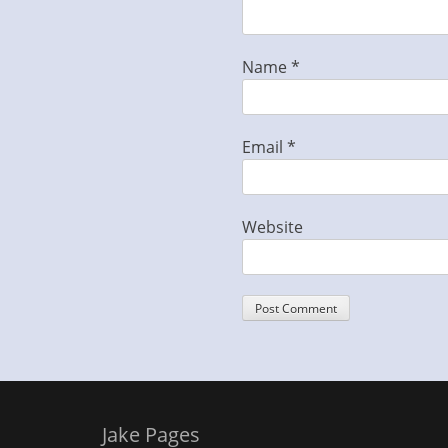
Name
*
Email
*
Website
Jake Pages