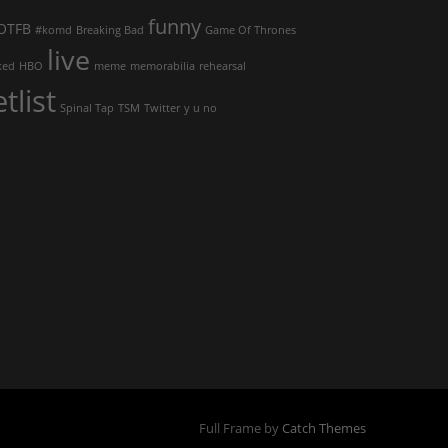
funny
OTFB
#komd
Breaking Bad
Game Of Thrones
live
ked
HBO
meme
memorabilia
rehearsal
etlist
Spinal Tap
TSM
Twitter
y u no
Full Frame by
Catch Themes