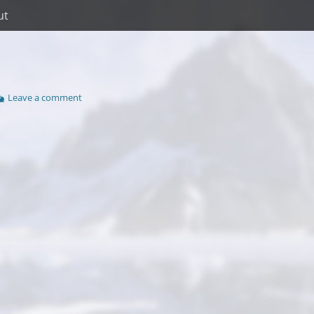
ut
Leave a comment