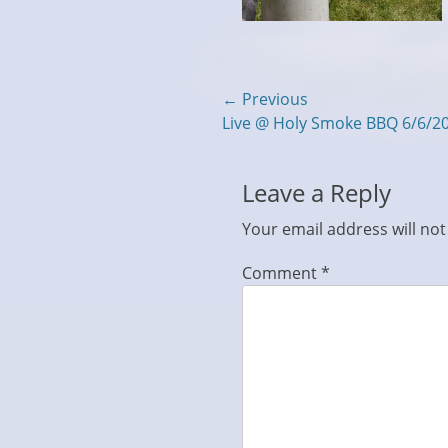
Post
← Previous
Previous
Live @ Holy Smoke BBQ 6/6/2
navigation
post:
Leave a Reply
Your email address will not
Comment
*