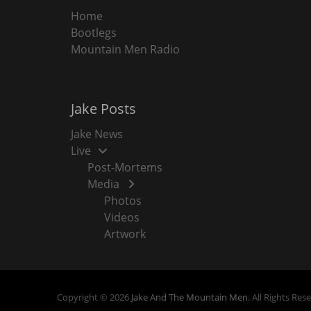
Home
Bootlegs
Mountain Men Radio
Jake Posts
Jake News
Live
Post-Mortems
Media
Photos
Videos
Artwork
Copyright © 2026
Jake And The Mountain Men
. All Rights Res