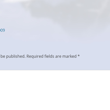
009
 be published.
Required fields are marked
*