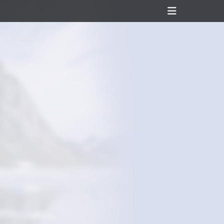
Header
Toggle