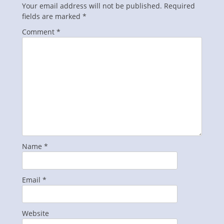
Your email address will not be published.
Required
fields are marked
*
Comment
*
Name
*
Email
*
Website