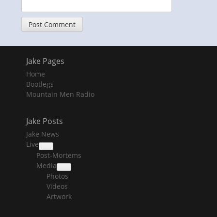
Jake Pages
Home
Bootlegs
Mountain Men Radio
Jake Posts
Jake News
Live
collapse
Post-Mortems
child
menu
Media
collapse
Photos
child
menu
Videos
Artwork