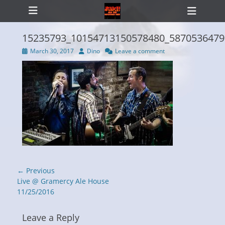
Primary Menu
Skip
Heade
to
Toggl
content
15235793_10154713150578480_5870536479
Posted
Author
March 30, 2017
Dino
Leave a comment
on
ollapse
hild
enu
Post
← Previous
navigation
Previous
Live @ Gramercy Ale House
post:
11/25/2016
Leave a Reply