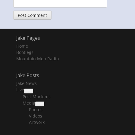
Jake Pages
Home
Bootlegs
Mountain Men Radio
Jake Posts
Jake News
Live
collapse
Post-Mortems
child
menu
Media
collapse
Photos
child
menu
Videos
Artwork