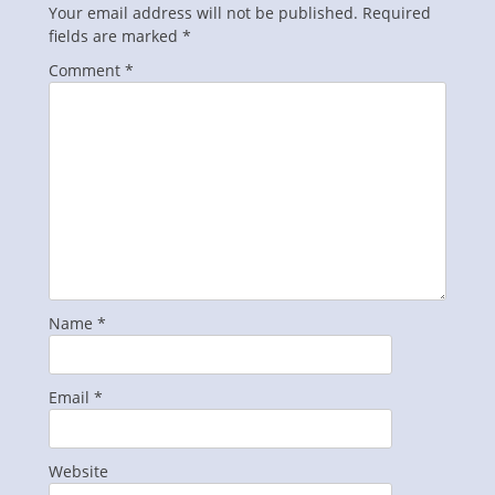
Your email address will not be published.
Required
fields are marked
*
Comment
*
Name
*
Email
*
Website