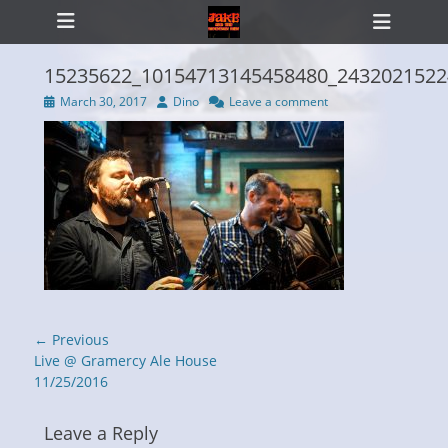
Primary Menu
Skip
Heade
to
Toggl
content
15235622_10154713145458480_2432021522
Posted
Author
March 30, 2017
Dino
Leave a comment
on
ollapse
hild
enu
Post
← Previous
navigation
Previous
Live @ Gramercy Ale House
post:
11/25/2016
Leave a Reply