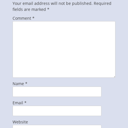
Your email address will not be published.
Required
fields are marked
*
Comment
*
Name
*
Email
*
Website