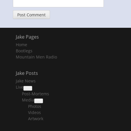
Jake Pages
Home
Bootlegs
Mountain Men Radio
Jake Posts
Jake News
Live
collapse
Post-Mortems
child
menu
Media
collapse
Photos
child
menu
Videos
Artwork