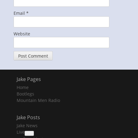
Email
*
Website
Jake Pages
Home
Bootlegs
Mountain Men Radio
Jake Posts
Jake News
Live
collapse