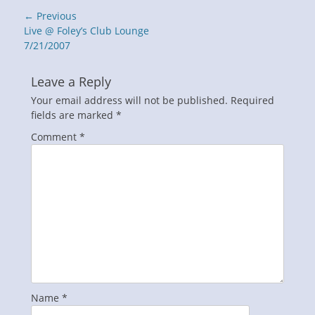
Post
← Previous
navigation
Previous
Live @ Foley’s Club Lounge
post:
7/21/2007
Leave a Reply
Your email address will not be published.
Required
fields are marked
*
Comment
*
Name
*