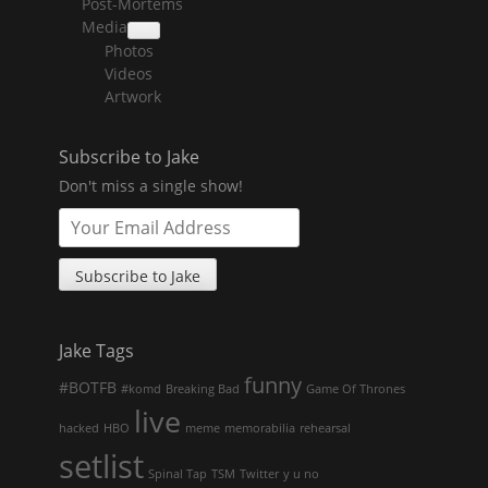
Post-Mortems
child
menu
Media
collapse
Photos
child
menu
Videos
Artwork
Subscribe to Jake
Don't miss a single show!
Jake Tags
funny
#BOTFB
#komd
Breaking Bad
Game Of Thrones
live
hacked
HBO
meme
memorabilia
rehearsal
setlist
Spinal Tap
TSM
Twitter
y u no