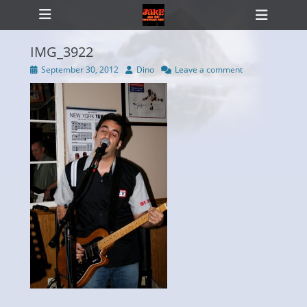
Primary Menu
Skip
Heade
to
Toggl
content
IMG_3922
Posted
Author
September 30, 2012
Dino
Leave a comment
on
ollapse
hild
enu