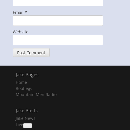
Email
*
Website
Jake Pages
Home
Bootlegs
Mountain Men Radio
Jake Posts
Jake News
Live
collapse