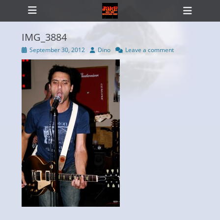
Primary Menu
Skip
Heade
to
Toggl
content
IMG_3884
Posted
Author
September 30, 2012
Dino
Leave a comment
on
ollapse
hild
enu