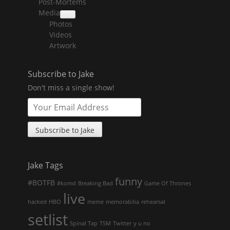
Post-Mortems
child
menu
Media
collapse
Photos
child
menu
Videos
Artwork
Subscribe to Jake
Don't miss a single show!
Jake Tags
funny
#BOTFB
#komd
Breaking Bad
Game Of Thrones
live
hacked
HBO
meme
memorabilia
rehearsal
setlist
Spinal Tap
TSM
Twitter
y u no