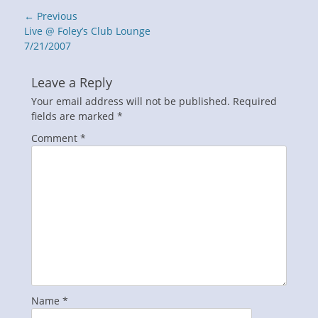
Post
← Previous
navigation
Previous
Live @ Foley’s Club Lounge
post:
7/21/2007
Leave a Reply
Your email address will not be published.
Required
fields are marked
*
Comment
*
Name
*