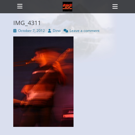
Primary Menu
Skip
Heade
to
Toggl
content
IMG_4311
Posted
Author
October 7, 2012
Dino
Leave a comment
on
ollapse
hild
enu