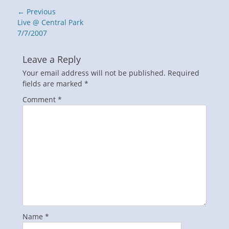
Post
← Previous
navigation
Previous
Live @ Central Park
post:
7/7/2007
Leave a Reply
Your email address will not be published.
Required
fields are marked
*
Comment
*
Name
*