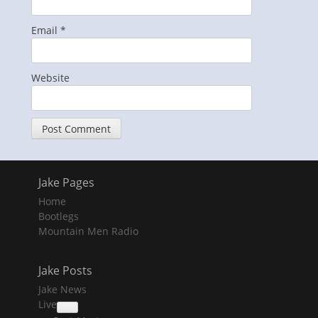
Email
*
Website
Jake Pages
Home
Bootlegs
Mountain Men Radio
Jake Posts
Jake News
Live
collapse