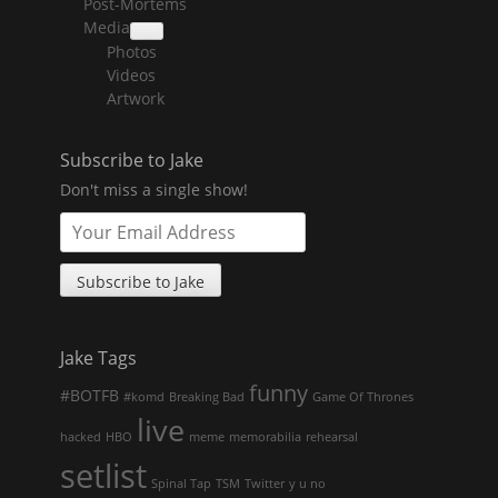
Post-Mortems
child
menu
Media
collapse
Photos
child
menu
Videos
Artwork
Subscribe to Jake
Don't miss a single show!
Jake Tags
funny
#BOTFB
#komd
Breaking Bad
Game Of Thrones
live
hacked
HBO
meme
memorabilia
rehearsal
setlist
Spinal Tap
TSM
Twitter
y u no