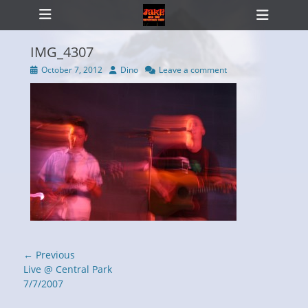
Primary Menu
Skip
Heade
to
Toggl
content
IMG_4307
Posted
Author
October 7, 2012
Dino
Leave a comment
on
ollapse
hild
enu
Post
← Previous
navigation
Previous
Live @ Central Park
post:
7/7/2007