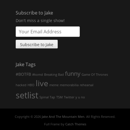
Subscribe to Jake
Don't miss a single show!
Jake Tags
funny
#BOTFB
#komd
Breaking Bad
Game Of Thrones
live
hacked
HBO
meme
memorabilia
rehearsal
setlist
Spinal Tap
TSM
Twitter
y u no
Copyright © 2026
Jake And The Mountain Men
. All Rights Reserved.
Full Frame by
Catch Themes