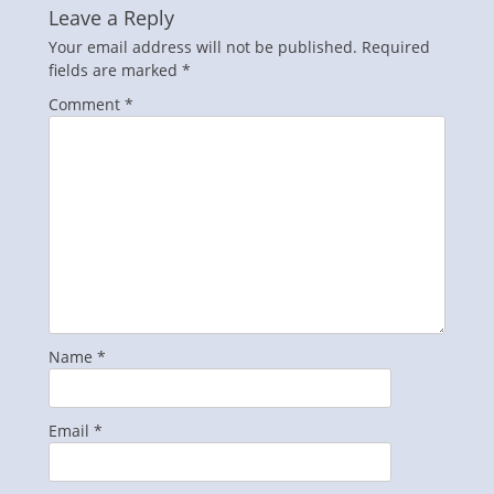
Leave a Reply
Your email address will not be published.
Required
fields are marked
*
Comment
*
Name
*
Email
*