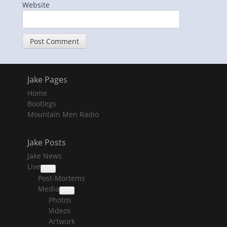
Website
Jake Pages
Home
Bootlegs
Mountain Men Radio
Jake Posts
Jake News
Live
collapse
Post-Mortems
child
menu
Media
collapse
Photos
child
menu
Videos
Artwork