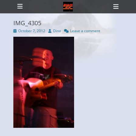
Primary Menu
Skip
Heade
to
Toggl
content
IMG_4305
Posted
Author
October 7, 2012
Dino
Leave a comment
on
ollapse
hild
enu