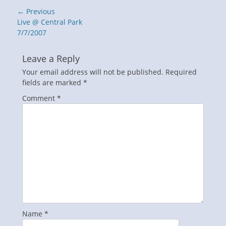
Post
← Previous
navigation
Previous
Live @ Central Park
post:
7/7/2007
Leave a Reply
Your email address will not be published.
Required
fields are marked
*
Comment
*
Name
*