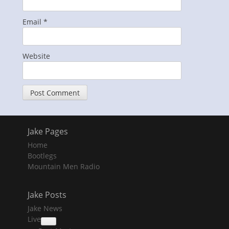
Email
*
Website
Jake Pages
Home
Bootlegs
Mountain Men Radio
Jake Posts
Jake News
Live
collapse