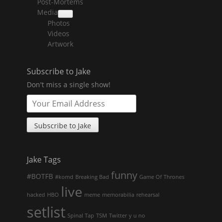
Post-Mortems
child
menu
Media
collapse
Photos
child
menu
Videos
Artwork
Subscribe to Jake
Don't miss a single show!
Jake Tags
funny
#BOTFB
#komd
Breaking Bad
Game Of Thrones
live
hacked
HBO
meme
memorabilia
rehearsal
setlist
Spinal Tap
TSM
Twitter
y u no