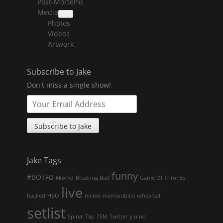
Post-Mortems
child
menu
Media
collapse
Photos
child
menu
Videos
Artwork
Subscribe to Jake
Don't miss a single show!
Jake Tags
funny
#BOTFB
#komd
Breaking Bad
Game Of Thrones
live
hacked
HBO
meme
memorabilia
rehearsal
setlist
Spinal Tap
TSM
Twitter
y u no