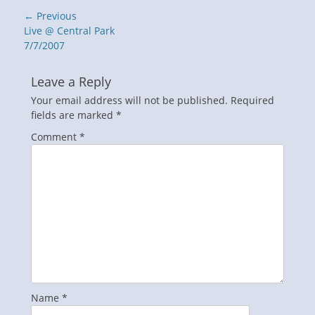
Post
← Previous
navigation
Previous
Live @ Central Park
post:
7/7/2007
Leave a Reply
Your email address will not be published.
Required
fields are marked
*
Comment
*
Name
*