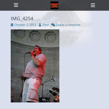
Primary Menu
Skip
Heade
to
Toggl
content
IMG_4254
Posted
Author
October 7, 2012
Dino
Leave a comment
on
ollapse
hild
enu