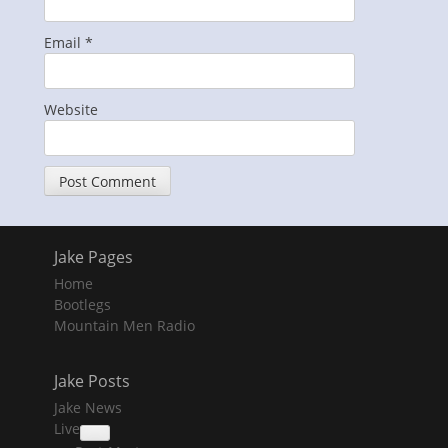
Email
*
Website
Jake Pages
Home
Bootlegs
Mountain Men Radio
Jake Posts
Jake News
Live
collapse