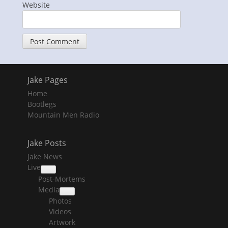
Website
Jake Pages
Home
Bootlegs
Mountain Men Radio
Jake Posts
Jake News
Live
collapse
Post-Mortems
child
menu
Media
collapse
Photos
child
menu
Videos
Artwork