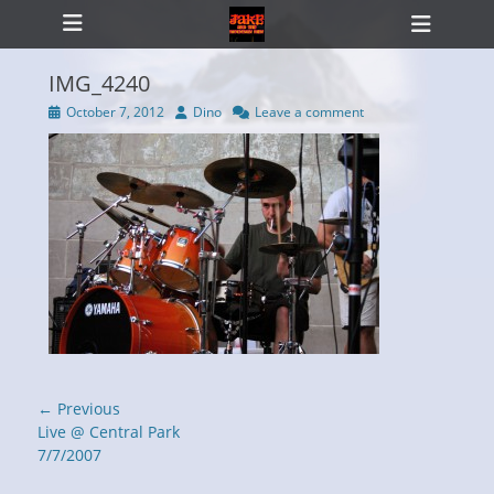
Primary Menu
Skip
Heade
to
Toggl
content
IMG_4240
Posted
Author
October 7, 2012
Dino
Leave a comment
on
ollapse
hild
enu
Post
← Previous
navigation
Previous
Live @ Central Park
post:
7/7/2007