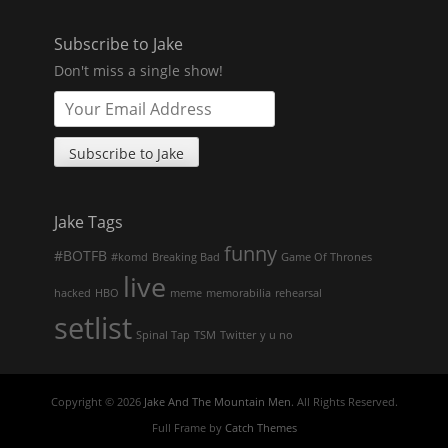
Subscribe to Jake
Don't miss a single show!
Jake Tags
funny
#BOTFB
#komd
Breaking Bad
Game Of Thrones
live
hacked
HBO
meme
memorabilia
rehearsal
setlist
Spinal Tap
TSM
Twitter
y u no
Copyright © 2026
Jake And The Mountain Men
. All Rights Reserved.
Full Frame by
Catch Themes