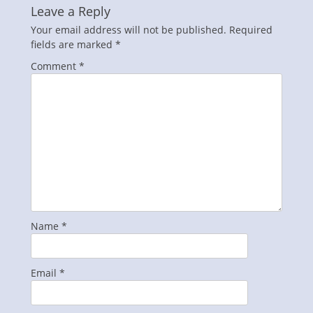
Leave a Reply
Your email address will not be published.
Required
fields are marked
*
Comment
*
Name
*
Email
*