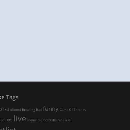
ke Tags
funny
OTFB
#komd
Breaking Bad
Game Of Thrones
live
ked
HBO
meme
memorabilia
rehearsal