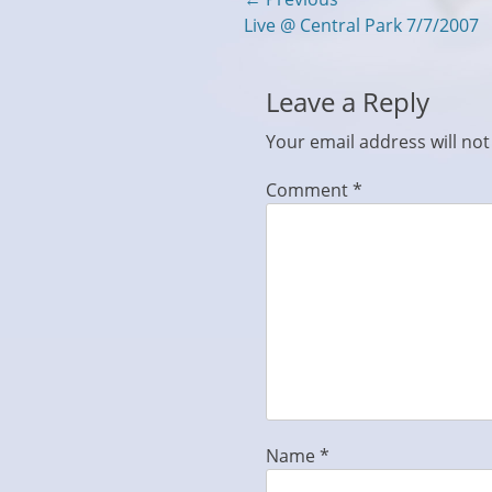
Post
Previous
Live @ Central Park 7/7/2007
navigation
post:
Leave a Reply
Your email address will not
Comment
*
Name
*