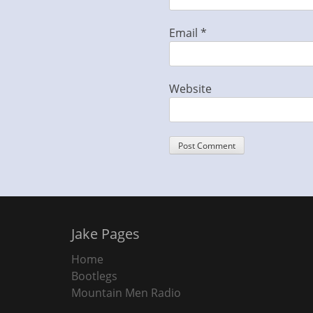
Email
*
Website
Jake Pages
Home
Bootlegs
Mountain Men Radio