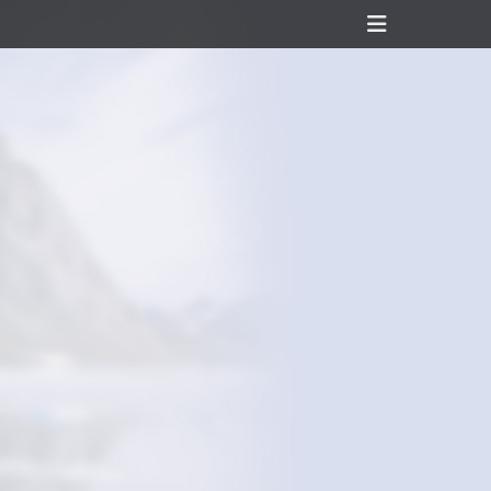
Header
Toggle