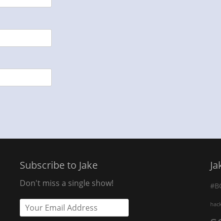
Subscribe to Jake
Ja
Don't miss a single show!
#B
hac