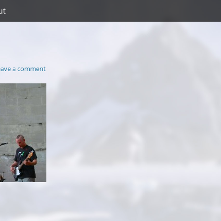
ut
eave a comment