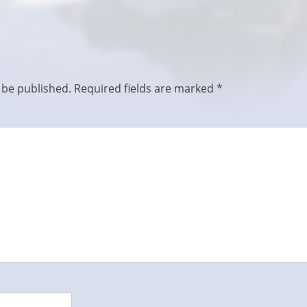
 be published.
Required fields are marked
*