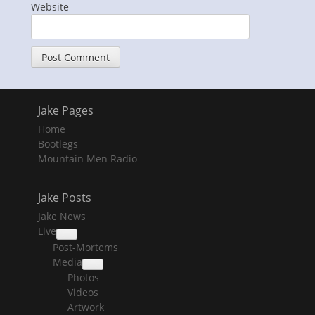
Website
Jake Pages
Home
Bootlegs
Mountain Men Radio
Jake Posts
Jake News
Live
collapse
Post-Mortems
child
menu
Media
collapse
Photos
child
menu
Videos
Artwork