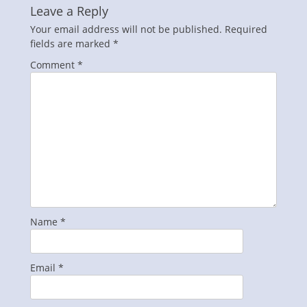
Leave a Reply
Your email address will not be published.
Required
fields are marked
*
Comment
*
Name
*
Email
*