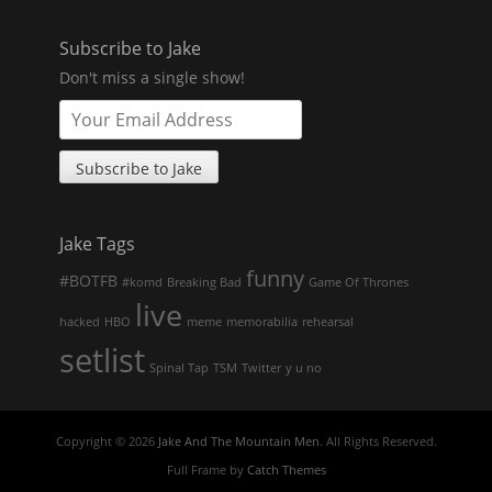
Subscribe to Jake
Don't miss a single show!
Jake Tags
funny
#BOTFB
#komd
Breaking Bad
Game Of Thrones
live
hacked
HBO
meme
memorabilia
rehearsal
setlist
Spinal Tap
TSM
Twitter
y u no
Copyright © 2026
Jake And The Mountain Men
. All Rights Reserved.
Full Frame by
Catch Themes