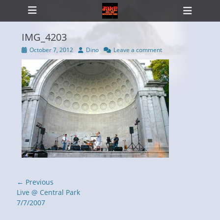
Primary Menu
Skip
Heade
to
Toggl
content
IMG_4203
Posted
Author
October 7, 2012
Dino
Leave a comment
on
ollapse
hild
enu
Post
← Previous
navigation
Previous
Live @ Central Park
post:
7/7/2007