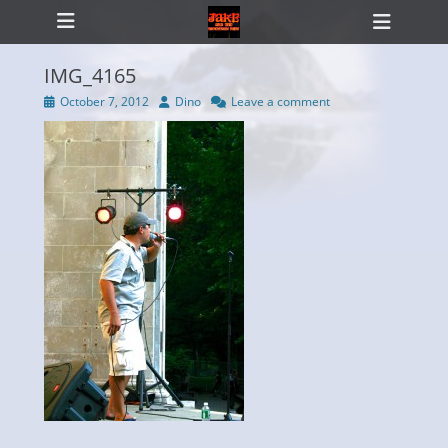
Primary Menu
Skip
Heade
to
Toggl
content
IMG_4165
Posted
Author
October 7, 2012
Dino
Leave a comment
on
ollapse
hild
enu