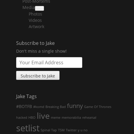
Post-Mortems
child
menu
Media
collapse
Photos
child
menu
Videos
Artwork
Subscribe to Jake
Don't miss a single show!
Jake Tags
funny
#BOTFB
#komd
Breaking Bad
Game Of Thrones
live
hacked
HBO
meme
memorabilia
rehearsal
setlist
Spinal Tap
TSM
Twitter
y u no