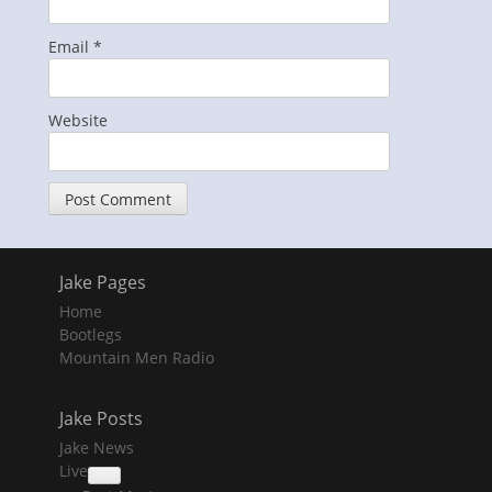
Email
*
Website
Jake Pages
Home
Bootlegs
Mountain Men Radio
Jake Posts
Jake News
Live
collapse