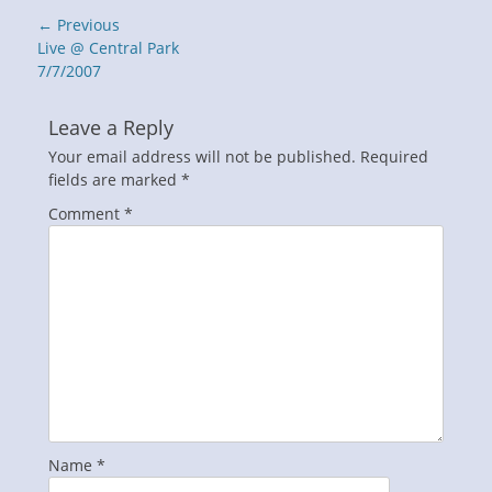
Post
← Previous
navigation
Previous
Live @ Central Park
post:
7/7/2007
Leave a Reply
Your email address will not be published.
Required
fields are marked
*
Comment
*
Name
*