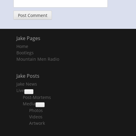
Jake Pages
Home
Bootlegs
Mountain Men Radio
Jake Posts
Jake News
Live
collapse
Post-Mortems
child
menu
Media
collapse
Photos
child
menu
Videos
Artwork