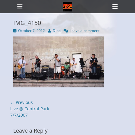
Primary Menu
Skip
Heade
to
Toggl
content
IMG_4150
Posted
Author
October 7, 2012
Dino
Leave a comment
on
ollapse
hild
enu
Post
← Previous
navigation
Previous
Live @ Central Park
post:
7/7/2007
Leave a Reply