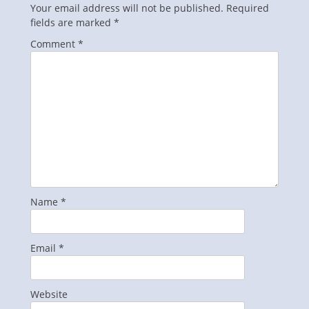
Your email address will not be published.
Required
fields are marked
*
Comment
*
Name
*
Email
*
Website