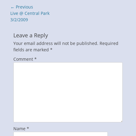
Post
← Previous
navigation
Previous
Live @ Central Park
post:
3/2/2009
Leave a Reply
Your email address will not be published.
Required
fields are marked
*
Comment
*
Name
*