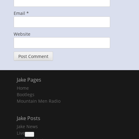
Email
*
Website
Jake Pages
Home
Bootlegs
Mountain Men Radio
Jake Posts
Jake News
Live
collapse