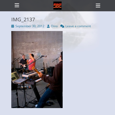
Primary Menu
Skip
Heade
to
Toggl
content
IMG_2137
Posted
Author
September 30, 2012
Dino
Leave a comment
on
ollapse
hild
enu