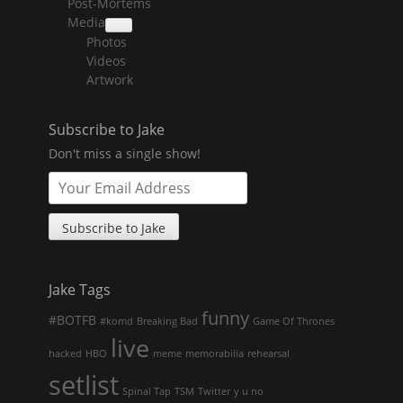
Post-Mortems
child
menu
Media
collapse
Photos
child
menu
Videos
Artwork
Subscribe to Jake
Don't miss a single show!
Jake Tags
funny
#BOTFB
#komd
Breaking Bad
Game Of Thrones
live
hacked
HBO
meme
memorabilia
rehearsal
setlist
Spinal Tap
TSM
Twitter
y u no