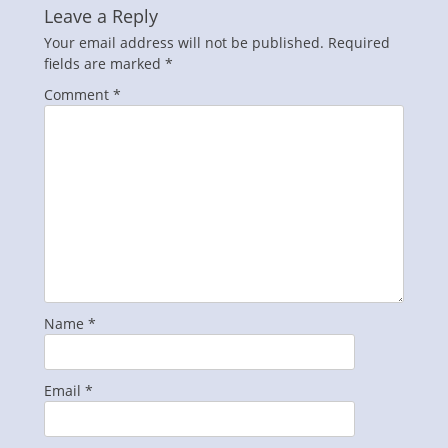
Leave a Reply
Your email address will not be published.
Required
fields are marked
*
Comment
*
Name
*
Email
*