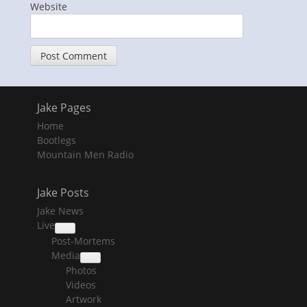
Website
Jake Pages
Home
Bootlegs
Mountain Men Radio
Jake Posts
Jake News
Live
collapse
Post-Mortems
child
menu
Media
collapse
Photos
child
menu
Videos
Artwork