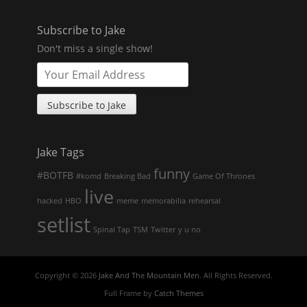
Subscribe to Jake
Don't miss a single show!
Jake Tags
funny
#BOTFB
#komd
Breaking Bad
Game Of Thrones
live
hacked
HBO
meme
memorabilia
rehearsal
setlist
Spinal Tap
TSM
Twitter
y u no
Copyright © 2026
Jake And The Mountain Men
. All Rights Reserved.
Full Frame by
Catch Themes