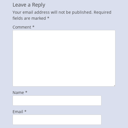
Leave a Reply
Your email address will not be published.
Required
fields are marked
*
Comment
*
Name
*
Email
*