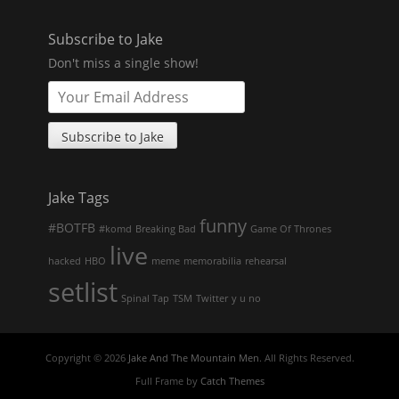
Subscribe to Jake
Don't miss a single show!
Jake Tags
funny
#BOTFB
#komd
Breaking Bad
Game Of Thrones
live
hacked
HBO
meme
memorabilia
rehearsal
setlist
Spinal Tap
TSM
Twitter
y u no
Copyright © 2026
Jake And The Mountain Men
. All Rights Reserved.
Full Frame by
Catch Themes