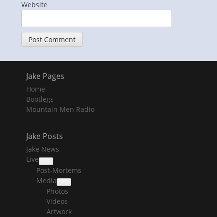
Website
Jake Pages
Home
Bootlegs
Mountain Men Radio
Jake Posts
Jake News
Live
collapse
Post-Mortems
child
menu
Media
collapse
Photos
child
menu
Videos
Artwork