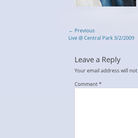
Post
← Previous
Previous
Live @ Central Park 3/2/2009
navigation
post:
Leave a Reply
Your email address will not
Comment
*