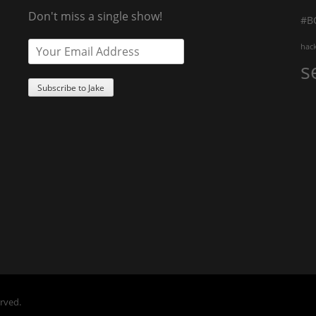
Don't miss a single show!
#B
hac
s
erved.