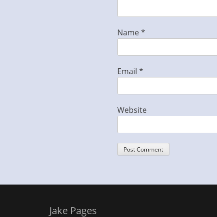
Name
*
Email
*
Website
Jake Pages