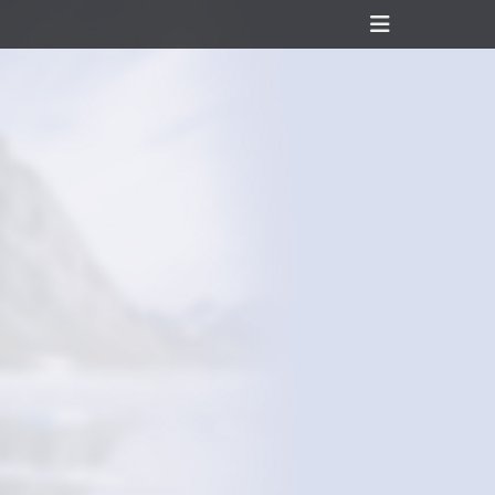
Header
Toggle