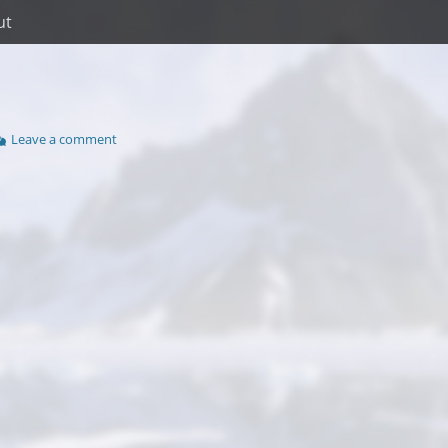
ut
Leave a comment