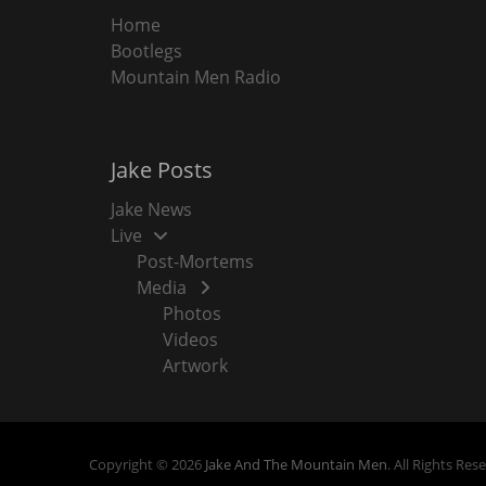
Home
Bootlegs
Mountain Men Radio
Jake Posts
Jake News
Live
Post-Mortems
Media
Photos
Videos
Artwork
Copyright © 2026
Jake And The Mountain Men
. All Rights Res