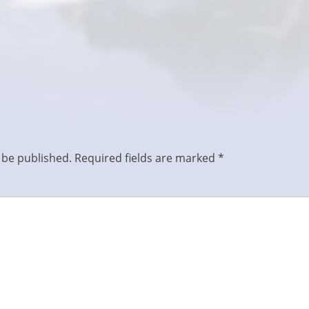
 be published.
Required fields are marked
*