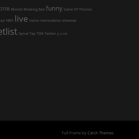
funny
OTFB
#komd
Breaking Bad
Game Of Thrones
live
ked
HBO
meme
memorabilia
rehearsal
etlist
Spinal Tap
TSM
Twitter
y u no
Full Frame by
Catch Themes