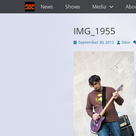
Primary Menu
Skip
News
Shows
Media
Abo
to
content
IMG_1955
Posted
Author
September 30, 2012
Dino
on