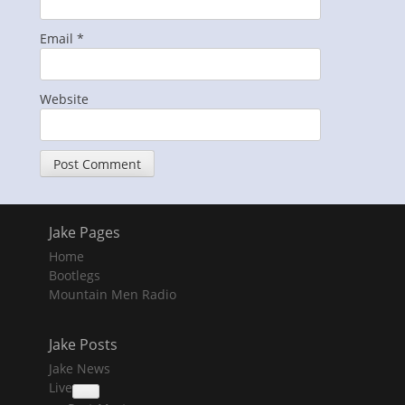
Email
*
Website
Jake Pages
Home
Bootlegs
Mountain Men Radio
Jake Posts
Jake News
Live
collapse