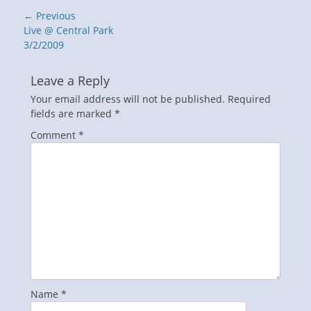
Post
← Previous
navigation
Previous
Live @ Central Park
post:
3/2/2009
Leave a Reply
Your email address will not be published.
Required
fields are marked
*
Comment
*
Name
*