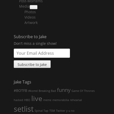
Post-Mortems
child
menu
Media
collapse
Photos
child
menu
Videos
Artwork
Subscribe to Jake
Don't miss a single show!
Jake Tags
funny
#BOTFB
#komd
Breaking Bad
Game Of Thrones
live
hacked
HBO
meme
memorabilia
rehearsal
setlist
Spinal Tap
TSM
Twitter
y u no