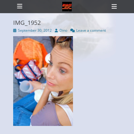
Primary Menu
Skip
Heade
to
Toggl
content
IMG_1952
Posted
Author
September 30, 2012
Dino
Leave a comment
on
ollapse
hild
enu