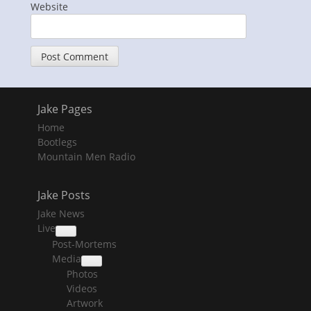
Website
Jake Pages
Home
Bootlegs
Mountain Men Radio
Jake Posts
Jake News
Live
collapse
Post-Mortems
child
menu
Media
collapse
Photos
child
menu
Videos
Artwork