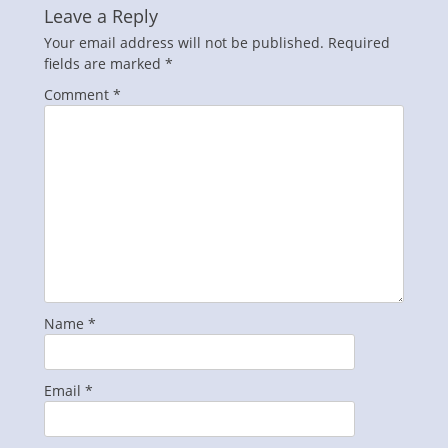
Leave a Reply
Your email address will not be published.
Required
fields are marked
*
Comment
*
Name
*
Email
*