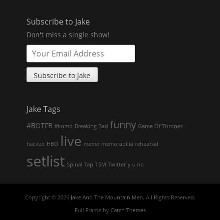
Subscribe to Jake
Don't miss a single show!
Jake Tags
funny
#BOTFB
#komd
Breaking Bad
Game Of Thrones
live
hacked
HBO
meme
memorabilia
rehearsal
setlist
Spinal Tap
TSM
Twitter
y u no
Copyright © 2026
Jake And The Mountain Men
. All Rights Reserved.
Full Frame by
Catch Themes