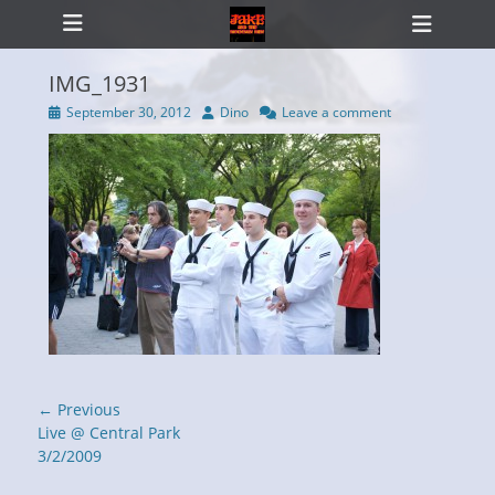
Primary Menu
Skip
Heade
to
Toggl
content
IMG_1931
Posted
Author
September 30, 2012
Dino
Leave a comment
on
ollapse
hild
enu
Post
← Previous
navigation
Previous
Live @ Central Park
post:
3/2/2009