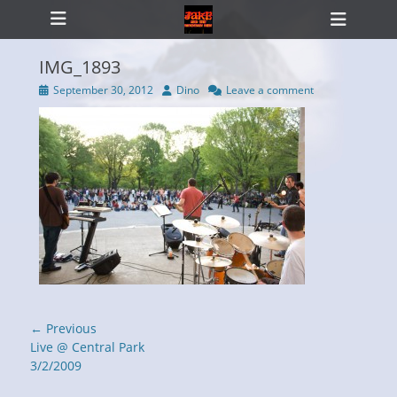
Primary Menu
Skip
Heade
to
Toggl
content
IMG_1893
Posted
Author
September 30, 2012
Dino
Leave a comment
on
ollapse
hild
enu
Post
← Previous
navigation
Previous
Live @ Central Park
post:
3/2/2009