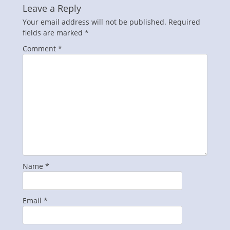
Leave a Reply
Your email address will not be published.
Required
fields are marked
*
Comment
*
Name
*
Email
*