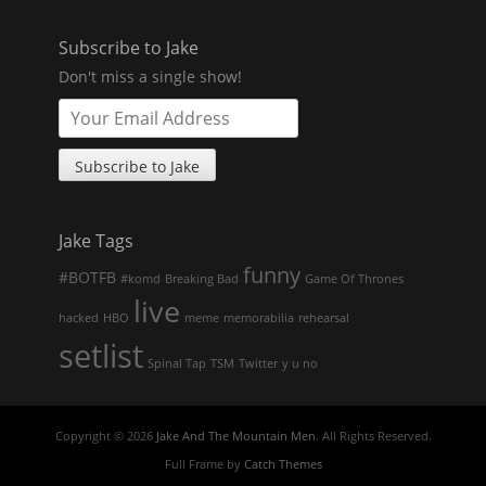
Subscribe to Jake
Don't miss a single show!
Jake Tags
funny
#BOTFB
#komd
Breaking Bad
Game Of Thrones
live
hacked
HBO
meme
memorabilia
rehearsal
setlist
Spinal Tap
TSM
Twitter
y u no
Copyright © 2026
Jake And The Mountain Men
. All Rights Reserved.
Full Frame by
Catch Themes