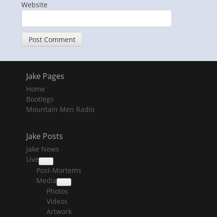
Website
Jake Pages
Home
Bootlegs
Mountain Men Radio
Jake Posts
Jake News
Live
collapse
Post-Mortems
child
menu
Media
collapse
Photos
child
menu
Videos
Artwork