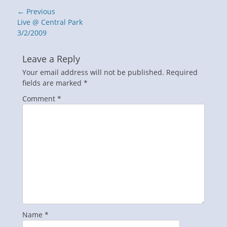
Post
← Previous
navigation
Previous
Live @ Central Park
post:
3/2/2009
Leave a Reply
Your email address will not be published.
Required
fields are marked
*
Comment
*
Name
*