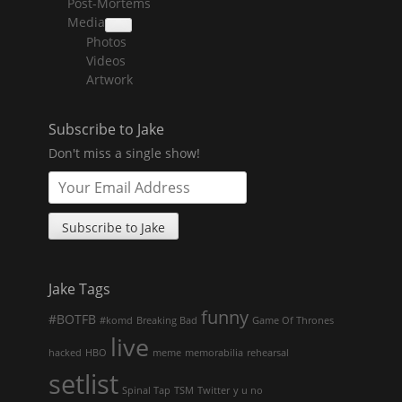
Post-Mortems
child
menu
Media
collapse
Photos
child
menu
Videos
Artwork
Subscribe to Jake
Don't miss a single show!
Jake Tags
funny
#BOTFB
#komd
Breaking Bad
Game Of Thrones
live
hacked
HBO
meme
memorabilia
rehearsal
setlist
Spinal Tap
TSM
Twitter
y u no