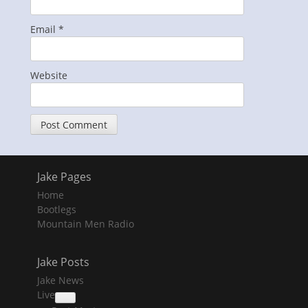
Email
*
Website
Jake Pages
Home
Bootlegs
Mountain Men Radio
Jake Posts
Jake News
Live
collapse