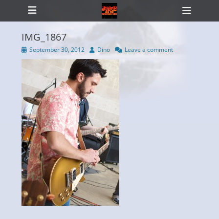
Primary Menu
Skip
Heade
to
Toggl
content
IMG_1867
Posted
Author
September 30, 2012
Dino
Leave a comment
on
ollapse
hild
enu