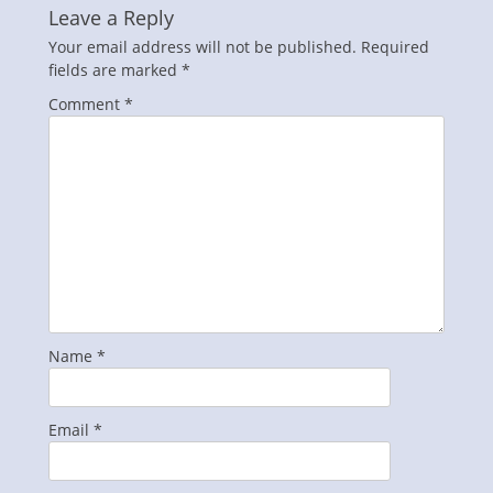
Leave a Reply
Your email address will not be published.
Required
fields are marked
*
Comment
*
Name
*
Email
*