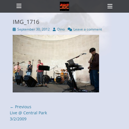
Primary Menu
Skip
Heade
to
Toggl
content
IMG_1716
Posted
Author
September 30, 2012
Dino
Leave a comment
on
ollapse
hild
enu
Post
← Previous
navigation
Previous
Live @ Central Park
post:
3/2/2009