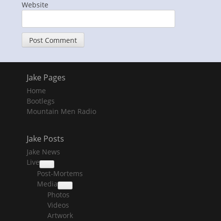
Website
Jake Pages
Home
Bootlegs
Mountain Men Radio
Jake Posts
Jake News
Live
collapse
Post-Mortems
child
menu
Media
collapse
Photos
child
menu
Videos
Artwork