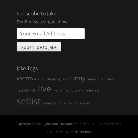
Subscribe to Jake
Don't miss a single show!
Jake Tags
funny
#BOTFB
#komd
Breaking Bad
Game Of Thrones
live
hacked
HBO
meme
memorabilia
rehearsal
setlist
Spinal Tap
TSM
Twitter
y u no
Copyright © 2026
Jake And The Mountain Men
. All Rights Reserved.
Full Frame by
Catch Themes