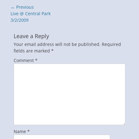
Post
← Previous
navigation
Previous
Live @ Central Park
post:
3/2/2009
Leave a Reply
Your email address will not be published.
Required
fields are marked
*
Comment
*
Name
*