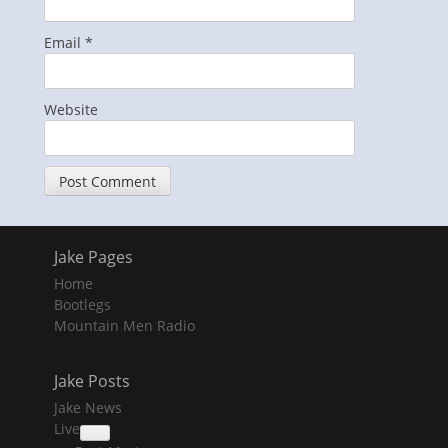
Email
*
Website
Jake Pages
Home
Bootlegs
Mountain Men Radio
Jake Posts
Jake News
Live
collapse