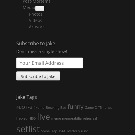
Post-Mortems
child
menu
Media
collapse
Photos
child
menu
Videos
Artwork
Subscribe to Jake
Don't miss a single show!
Jake Tags
funny
#BOTFB
#komd
Breaking Bad
Game Of Thrones
live
hacked
HBO
meme
memorabilia
rehearsal
setlist
Spinal Tap
TSM
Twitter
y u no