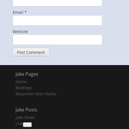
Email
*
Website
Jake Pages
Home
Bootlegs
Mountain Men Radio
Jake Posts
Jake News
Live
collapse