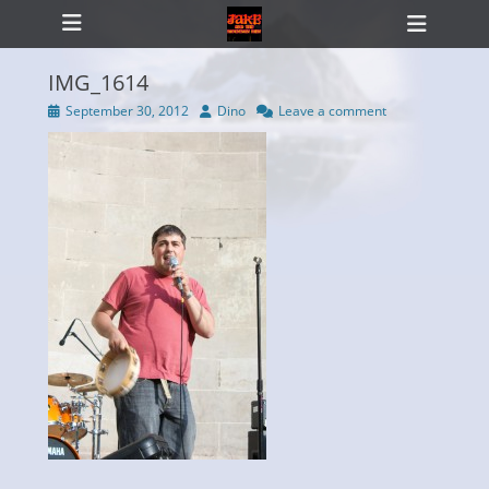
Primary Menu
Skip
Heade
to
Toggl
content
IMG_1614
Posted
Author
September 30, 2012
Dino
Leave a comment
on
ollapse
hild
enu