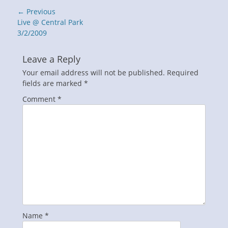
Post
← Previous
navigation
Previous
Live @ Central Park
post:
3/2/2009
Leave a Reply
Your email address will not be published.
Required
fields are marked
*
Comment
*
Name
*