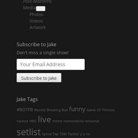
Post-Mortems
child
menu
Media
collapse
Photos
child
menu
Videos
Artwork
Subscribe to Jake
Don't miss a single show!
Jake Tags
funny
#BOTFB
#komd
Breaking Bad
Game Of Thrones
live
hacked
HBO
meme
memorabilia
rehearsal
setlist
Spinal Tap
TSM
Twitter
y u no