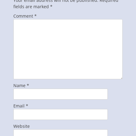
Your email address will not be published.
Required
fields are marked
*
Comment
*
Name
*
Email
*
Website