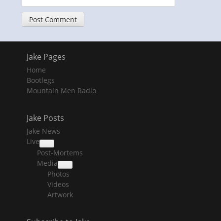
Jake Pages
Home
Bootlegs
Mountain Men Radio
Jake Posts
Jake News
Live
collapse
Post-Mortems
child
menu
Media
collapse
Photos
child
menu
Videos
Artwork