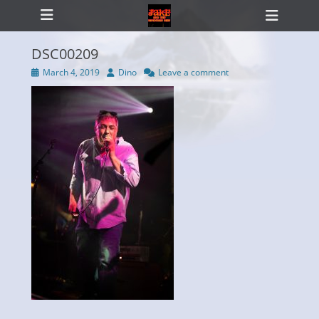
Primary Menu
Skip
Heade
to
Toggl
content
DSC00209
Posted
Author
March 4, 2019
Dino
Leave a comment
on
ollapse
hild
enu