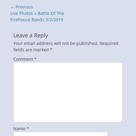
Post
← Previous
navigation
Previous
Live Photos » Battle Of The
post:
Firehouse Bands 3/2/2019
Leave a Reply
Your email address will not be published.
Required
fields are marked
*
Comment
*
Name
*