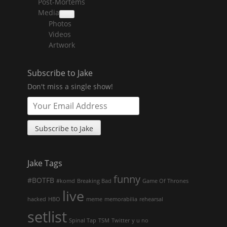
Post-Mortems
child
menu
Media
collapse
Photos
child
menu
Videos
Artwork
Subscribe to Jake
Don't miss a single show!
Jake Tags
funny
#BOTFB
#komd
Breaking Bad
Game Of Thrones
live
hacked
HBO
meme
memorabilia
rehearsal
setlist
Spinal Tap
TSM
Twitter
y u no