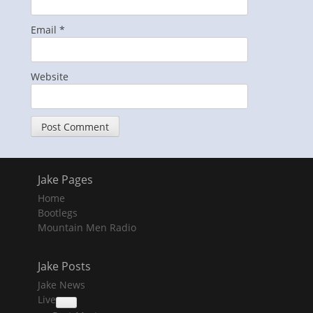
Email
*
Website
Jake Pages
Home
Bootlegs
Mountain Men Radio
Jake Posts
Jake News
Live
collapse