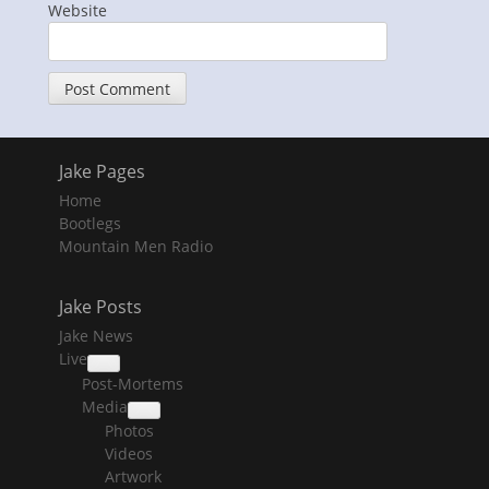
Website
Jake Pages
Home
Bootlegs
Mountain Men Radio
Jake Posts
Jake News
Live
collapse
Post-Mortems
child
menu
Media
collapse
Photos
child
menu
Videos
Artwork