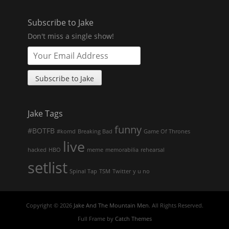
Subscribe to Jake
Don't miss a single show!
Jake Tags
funny
#BOTFB
#komd
Breaking Bad
Game Of Thrones
live
hacked
HBO
meme
memorabilia
rehearsal
setlist
Spinal Tap
TSM
Twitter
y u no
Copyright © 2026
Jake And The Mountain Men
. All Rights Reserved.
Full Frame by
Catch Themes