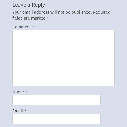
Leave a Reply
Your email address will not be published.
Required
fields are marked
*
Comment
*
Name
*
Email
*