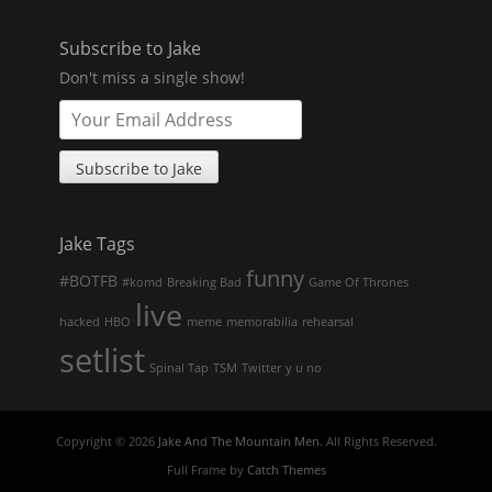
Subscribe to Jake
Don't miss a single show!
Jake Tags
funny
#BOTFB
#komd
Breaking Bad
Game Of Thrones
live
hacked
HBO
meme
memorabilia
rehearsal
setlist
Spinal Tap
TSM
Twitter
y u no
Copyright © 2026
Jake And The Mountain Men
. All Rights Reserved.
Full Frame by
Catch Themes