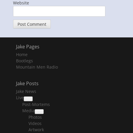
Website
Jake Pages
Home
Bootlegs
Mountain Men Radio
Jake Posts
Jake News
Live
collapse
Post-Mortems
child
menu
Media
collapse
Photos
child
menu
Videos
Artwork