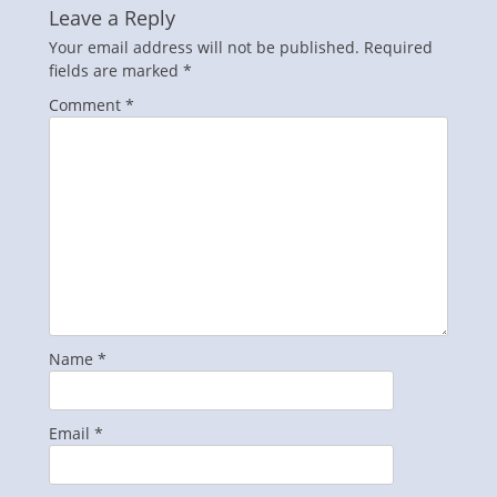
Leave a Reply
Your email address will not be published.
Required
fields are marked
*
Comment
*
Name
*
Email
*