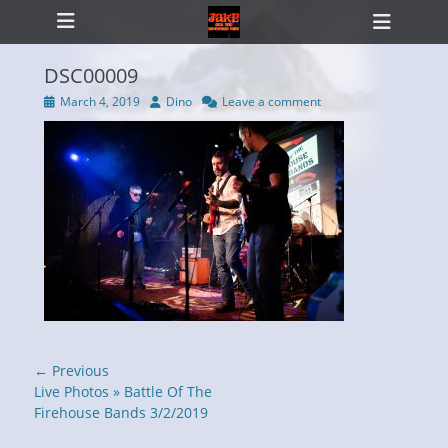
Primary Menu
Skip
Heade
to
Toggl
content
DSC00009
Posted
Author
March 4, 2019
Dino
Leave a comment
on
ollapse
hild
enu
Post
← Previous
navigation
Previous
Live Photos » Battle Of The
post:
Firehouse Bands 3/2/2019