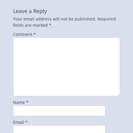
Leave a Reply
Your email address will not be published.
Required
fields are marked
*
Comment
*
Name
*
Email
*