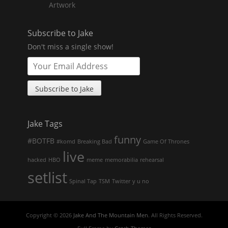
Artwork
Subscribe to Jake
Don't miss a single show!
Jake Tags
funny
#BOTFB
#komd
Breaking Bad
Game Of Thrones
live
hacked
HBO
meme
memorabilia
rehearsal
setlist
Spinal Tap
TSM
Twitter
y u no
Copyright © 2026
Jake And The Mountain Men
. All Rights Reserved.