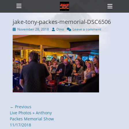
Primary Menu
Skip
Heade
to
Toggl
content
jake-tony-packes-memorial-DSC6506
Posted
Author
November 28, 2018
Dino
Leave a comment
on
ollapse
hild
enu
Post
← Previous
navigation
Previous
Live Photos » Anthony
post:
Packes Memorial Show
11/17/2018