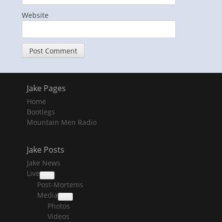
Website
Jake Pages
Home
Bootlegs
Mountain Men Radio
Jake Posts
Jake News
Live
collapse
Post-Mortems
child
menu
Media
collapse
Photos
child
menu
Videos