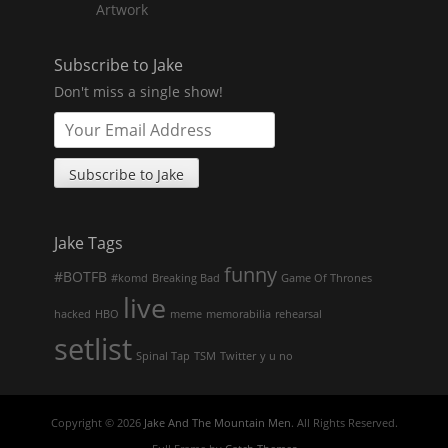
Artwork
Subscribe to Jake
Don't miss a single show!
Jake Tags
funny
#BOTFB
#komd
Breaking Bad
Game Of Thrones
live
hacked
HBO
meme
memorabilia
rehearsal
setlist
Spinal Tap
TSM
Twitter
y u no
Copyright © 2026
Jake And The Mountain Men
. All Rights Reserved.