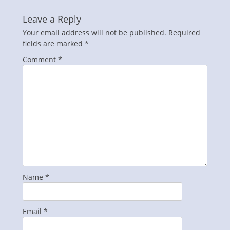
Leave a Reply
Your email address will not be published.
Required
fields are marked
*
Comment
*
Name
*
Email
*