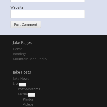
Website
Jake Pages
Home
Bootlegs
Mountain Men Radio
Jake Posts
Jake News
Live
collapse
Post-Mortems
child
menu
Media
collapse
Photos
child
menu
Videos