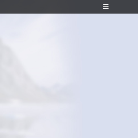
Header
Toggle