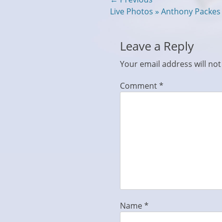
Post
Previous
Live Photos » Anthony Packe
navigation
post:
Leave a Reply
Your email address will not
Comment
*
Name
*