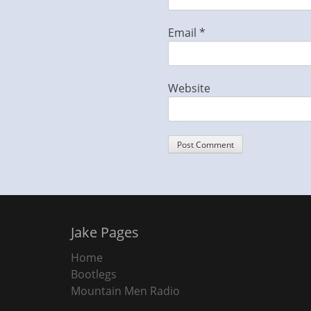
Email
*
Website
Jake Pages
Home
Bootlegs
Mountain Men Radio