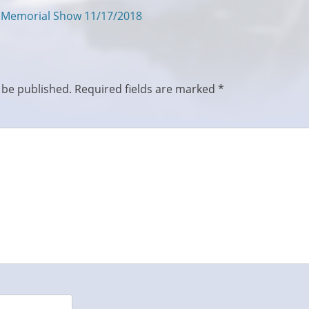
s Memorial Show 11/17/2018
 be published.
Required fields are marked
*