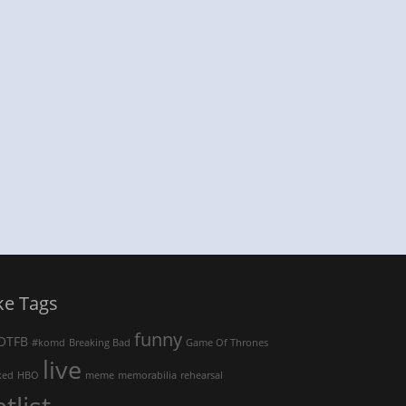
ke Tags
funny
OTFB
#komd
Breaking Bad
Game Of Thrones
live
ked
HBO
meme
memorabilia
rehearsal