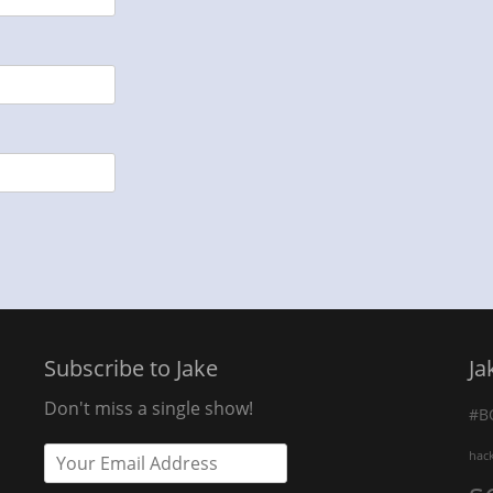
Subscribe to Jake
Ja
Don't miss a single show!
#B
hac