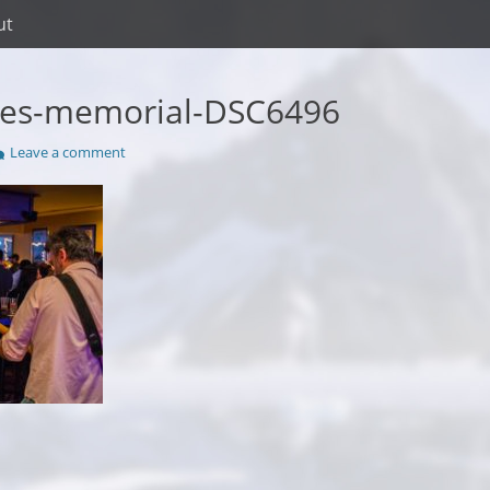
ut
kes-memorial-DSC6496
Leave a comment