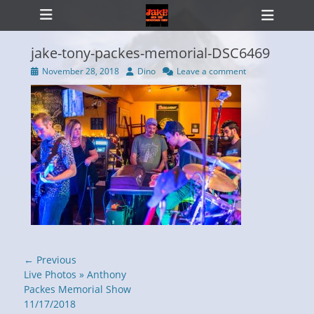
Primary Menu
Skip
Heade
to
Toggl
content
jake-tony-packes-memorial-DSC6469
Posted
Author
November 28, 2018
Dino
Leave a comment
on
ollapse
hild
enu
Post
← Previous
navigation
Previous
Live Photos » Anthony
post:
Packes Memorial Show
11/17/2018