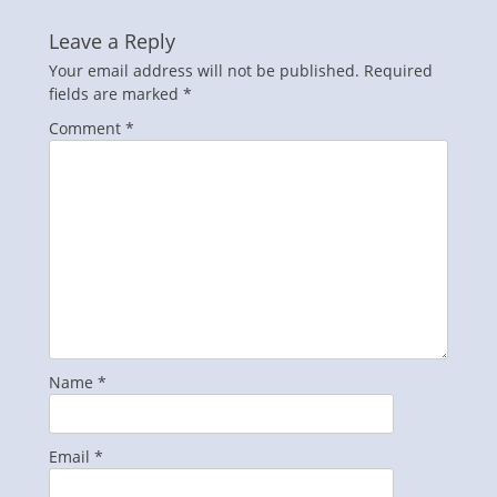
Leave a Reply
Your email address will not be published.
Required
fields are marked
*
Comment
*
Name
*
Email
*