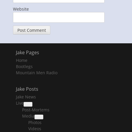
Website
Jake Pages
Home
Bootlegs
Mountain Men Radio
Jake Posts
Jake News
Live
collapse
Post-Mortems
child
menu
Media
collapse
Photos
child
menu
Videos