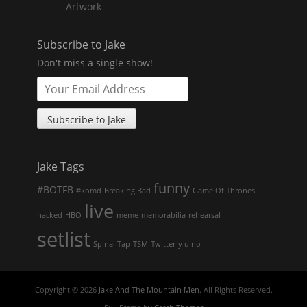
Artwork
Subscribe to Jake
Don't miss a single show!
Jake Tags
funny
#BOTFB
#komd
Breaking Bad
Game Of Thrones
live
hacked
HBO
meme
memorabilia
rehearsal
setlist
Spinal Tap
TSM
Twitter
y u no
Copyright © 2026
Jake And The Mountain Men
. All Rights Reserved.