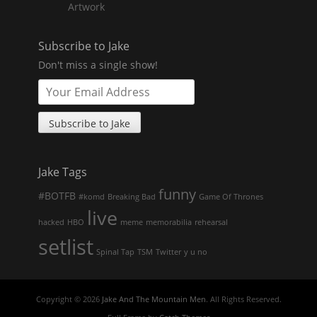
Artwork
Subscribe to Jake
Don't miss a single show!
Jake Tags
funny
#BOTFB
#komd
Breaking Bad
Game Of Thrones
live
hacked
HBO
meme
memorabilia
rehearsal
setlist
Spinal Tap
TSM
Twitter
y u no
Copyright © 2026
Jake And The Mountain Men
. All Rights Reserved.