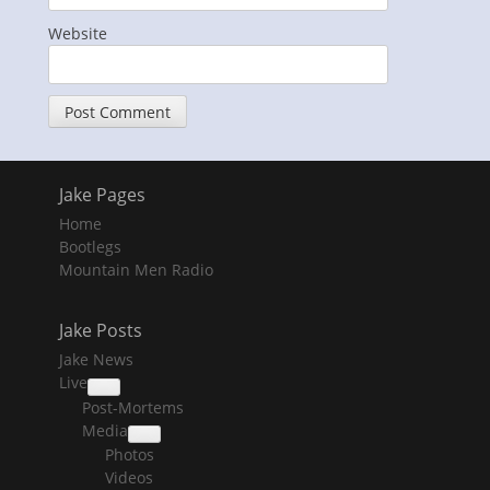
Website
Jake Pages
Home
Bootlegs
Mountain Men Radio
Jake Posts
Jake News
Live
collapse
Post-Mortems
child
menu
Media
collapse
Photos
child
menu
Videos