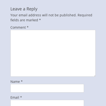
Leave a Reply
Your email address will not be published.
Required
fields are marked
*
Comment
*
Name
*
Email
*