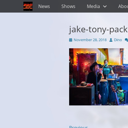
Primary Menu
Skip
News
Shows
Media
Abo
to
content
jake-tony-pac
Posted
Author
November 28, 2018
Dino
on
← Previous