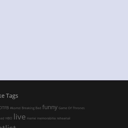
ke Tags
funny
OTFB
#komd
Breaking Bad
Game Of Thrones
live
ked
HBO
meme
memorabilia
rehearsal