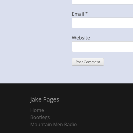
Email
*
Website
Jake Pages
Home
Bootlegs
Mountain Men Radio