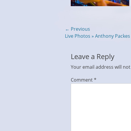
Post
← Previous
Previous
Live Photos » Anthony Packe
navigation
post:
Leave a Reply
Your email address will not
Comment
*