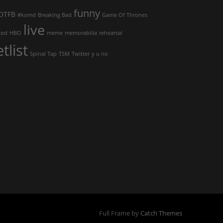
funny
OTFB
#komd
Breaking Bad
Game Of Thrones
live
ked
HBO
meme
memorabilia
rehearsal
etlist
Spinal Tap
TSM
Twitter
y u no
Full Frame by
Catch Themes