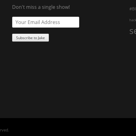
Don't miss a single show!
#B
hac
s
erved.