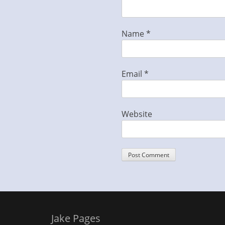
Name
*
Email
*
Website
Jake Pages