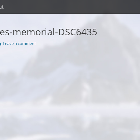
ut
kes-memorial-DSC6435
Leave a comment