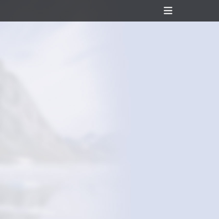
Header
Toggle