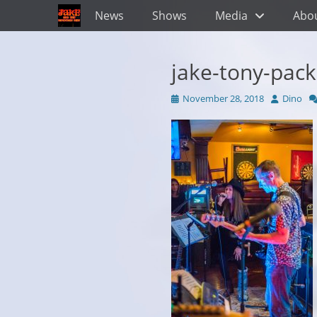
Primary Menu
Skip
News
Shows
Media
Abo
to
content
jake-tony-pac
Posted
Author
November 28, 2018
Dino
on