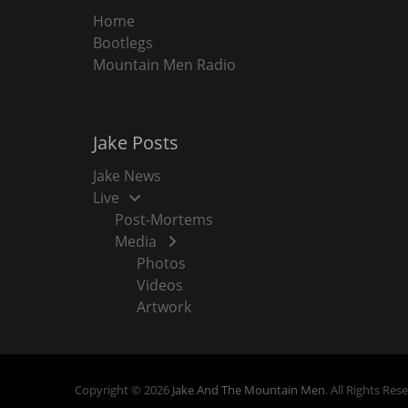
Home
Bootlegs
Mountain Men Radio
Jake Posts
Jake News
Live
Post-Mortems
Media
Photos
Videos
Artwork
Copyright © 2026
Jake And The Mountain Men
. All Rights Res