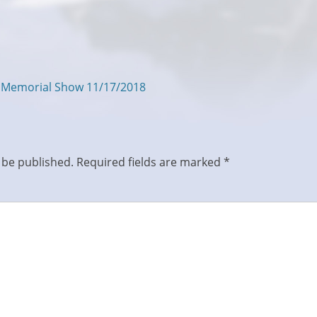
s Memorial Show 11/17/2018
 be published.
Required fields are marked
*