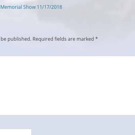
s Memorial Show 11/17/2018
 be published.
Required fields are marked
*