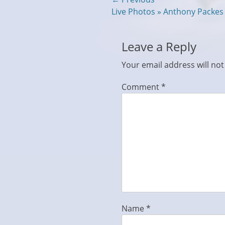
Post
Previous
Live Photos » Anthony Packe
navigation
post:
Leave a Reply
Your email address will not
Comment
*
Name
*