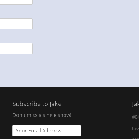
Subscribe to Jake
Ja
Don't miss a single show!
#B
hac