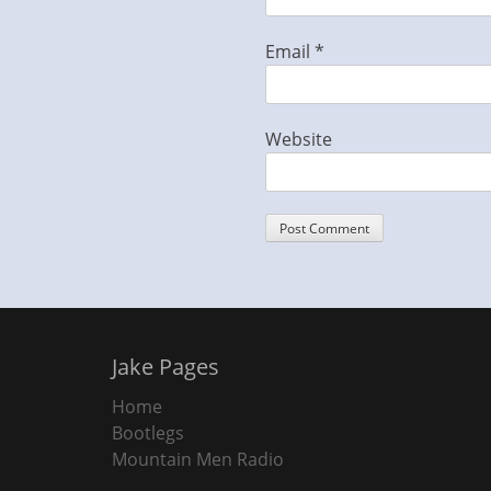
Email
*
Website
Jake Pages
Home
Bootlegs
Mountain Men Radio