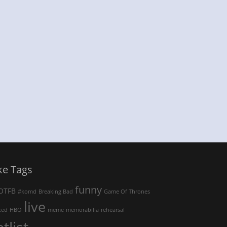
ke Tags
funny
OTFB
#komd
Breaking Bad
Game Of Thrones
live
ked
HBO
meme
memorabilia
rehearsal