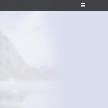
Header
Toggle