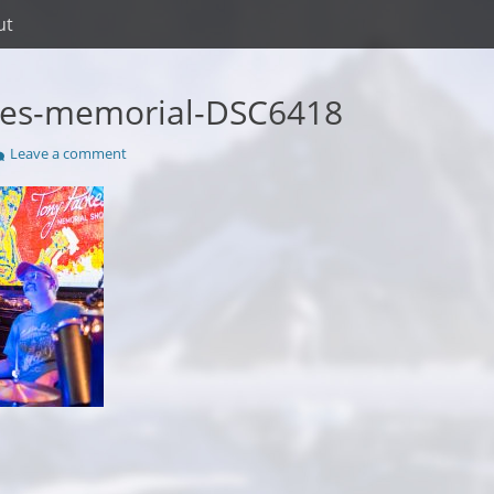
ut
kes-memorial-DSC6418
Leave a comment