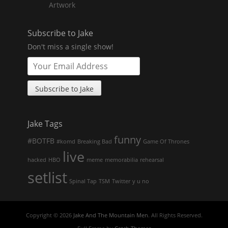
Artwork
Subscribe to Jake
Don't miss a single show!
Jake Tags
funny
#BOTFB
#komd
Breaking Bad
Game Of Thrones
live
hacked
HBO
meme
memorabilia
rehearsal
setlist
Spinal Tap
TSM
Twitter
y u no
Copyright © 2026
Jake And The Mountain Men
. All Rights Reserved.