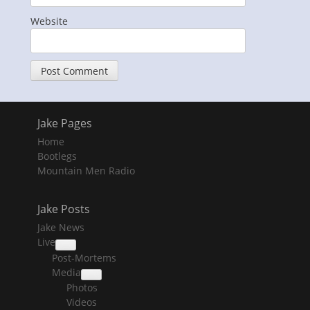
Website
Jake Pages
Home
Bootlegs
Mountain Men Radio
Jake Posts
Jake News
Live
collapse
Post-Mortems
child
menu
Media
collapse
Photos
child
menu
Videos