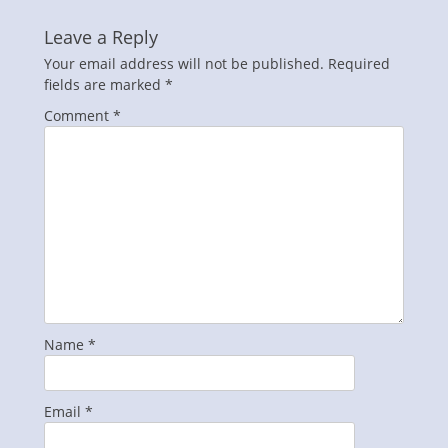
Leave a Reply
Your email address will not be published.
Required
fields are marked
*
Comment
*
Name
*
Email
*