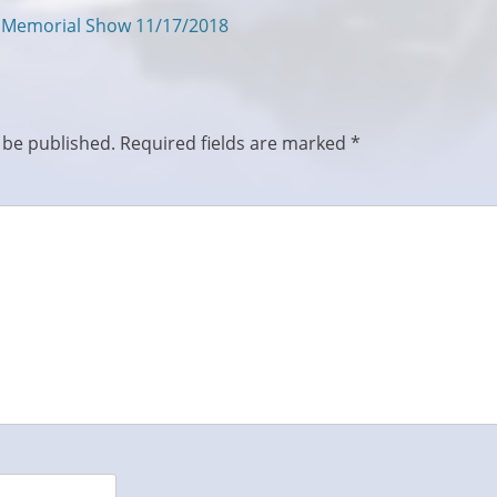
s Memorial Show 11/17/2018
 be published.
Required fields are marked
*