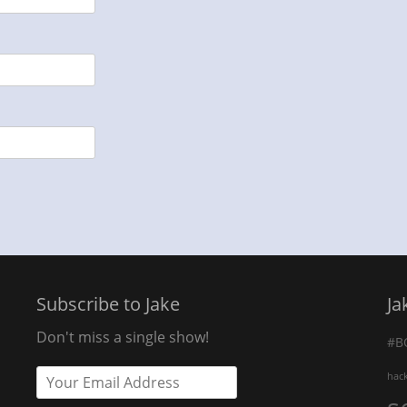
Subscribe to Jake
Ja
Don't miss a single show!
#B
hac