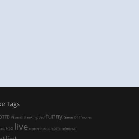
ke Tags
funny
OTFB
#komd
Breaking Bad
Game Of Thrones
live
ked
HBO
meme
memorabilia
rehearsal