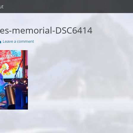
ut
kes-memorial-DSC6414
Leave a comment