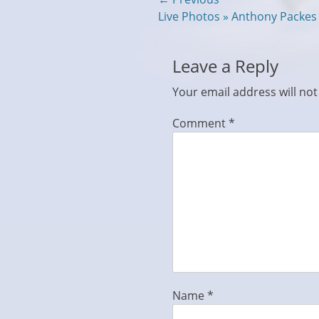
Post
Previous
Live Photos » Anthony Packe
navigation
post:
Leave a Reply
Your email address will not
Comment
*
Name
*