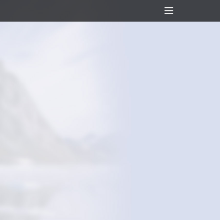
Header
Toggle