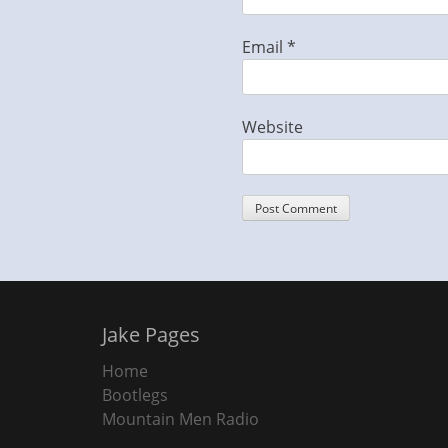
Email
*
Website
Jake Pages
Home
Bootlegs
Mountain Men Radio