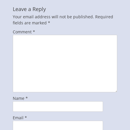
Leave a Reply
Your email address will not be published.
Required
fields are marked
*
Comment
*
Name
*
Email
*