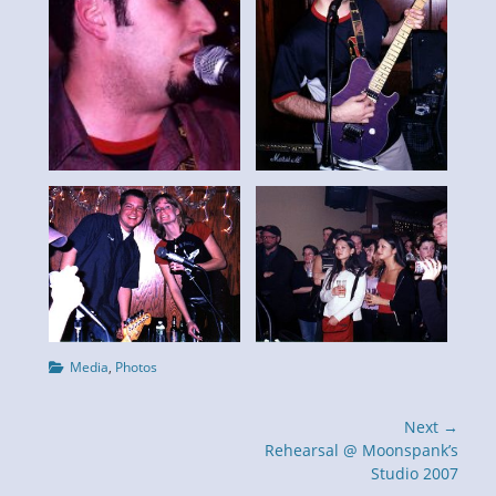
Categories
Media
,
Photos
Post
Next →
navigation
Next
Rehearsal @ Moonspank’s
post:
Studio 2007