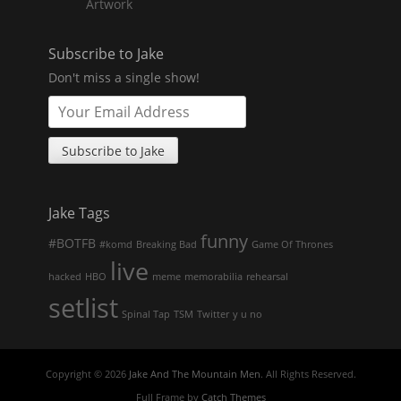
Artwork
Subscribe to Jake
Don't miss a single show!
Jake Tags
funny
#BOTFB
#komd
Breaking Bad
Game Of Thrones
live
hacked
HBO
meme
memorabilia
rehearsal
setlist
Spinal Tap
TSM
Twitter
y u no
Copyright © 2026
Jake And The Mountain Men
. All Rights Reserved.
Full Frame by
Catch Themes