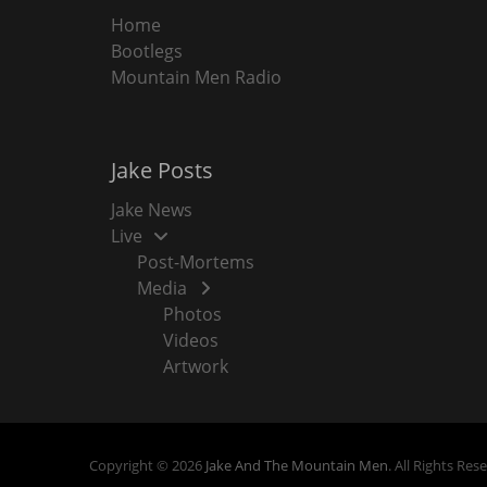
Home
Bootlegs
Mountain Men Radio
Jake Posts
Jake News
Live
Post-Mortems
Media
Photos
Videos
Artwork
Copyright © 2026
Jake And The Mountain Men
. All Rights Res