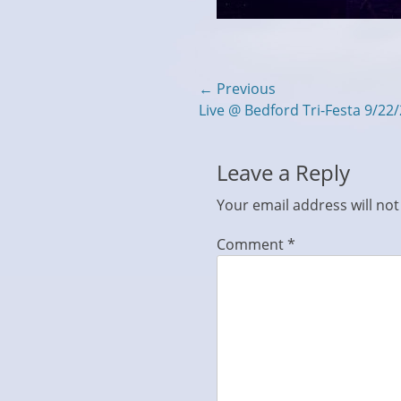
Post
← Previous
Previous
Live @ Bedford Tri-Festa 9/22
navigation
post:
Leave a Reply
Your email address will not
Comment
*