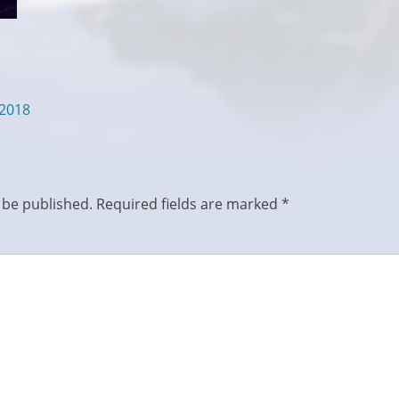
/2018
 be published.
Required fields are marked
*