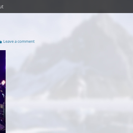
ut
Leave a comment