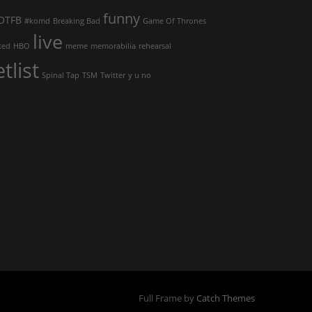
funny
OTFB
#komd
Breaking Bad
Game Of Thrones
live
ked
HBO
meme
memorabilia
rehearsal
etlist
Spinal Tap
TSM
Twitter
y u no
Full Frame by
Catch Themes