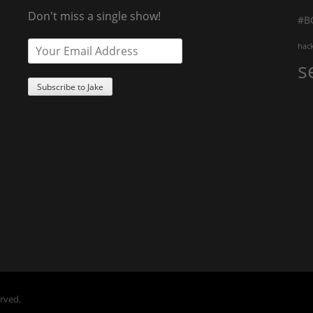
Don't miss a single show!
#B
hac
s
erved.