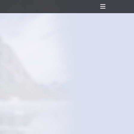
Header
Toggle