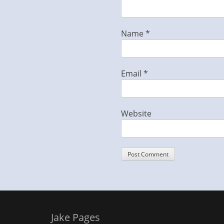
Name
*
Email
*
Website
Jake Pages