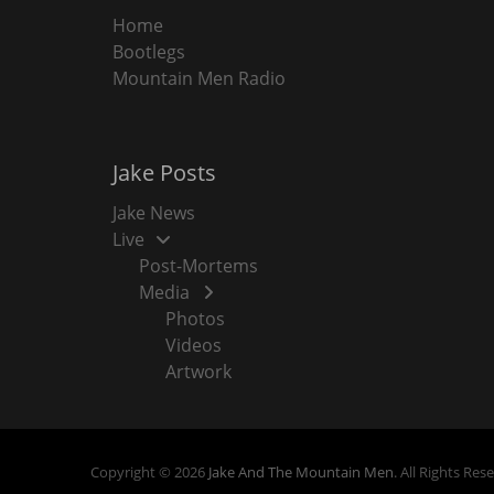
Home
Bootlegs
Mountain Men Radio
Jake Posts
Jake News
Live
Post-Mortems
Media
Photos
Videos
Artwork
Copyright © 2026
Jake And The Mountain Men
. All Rights Res