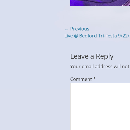
Post
← Previous
Previous
Live @ Bedford Tri-Festa 9/22
navigation
post:
Leave a Reply
Your email address will not
Comment
*