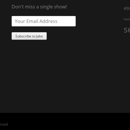
Don't miss a single show!
#B
hac
s
erved.