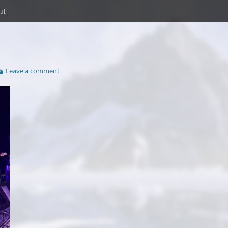
ut
Leave a comment