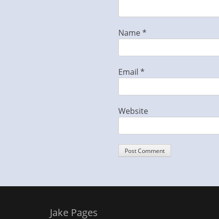
Name
*
Email
*
Website
Jake Pages