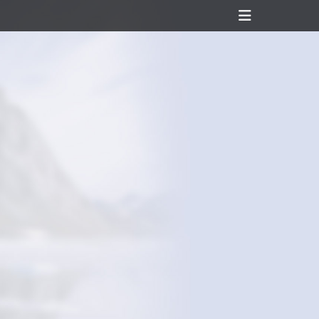
Header
Toggle