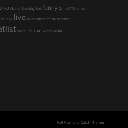
funny
OTFB
#komd
Breaking Bad
Game Of Thrones
live
ked
HBO
meme
memorabilia
rehearsal
etlist
Spinal Tap
TSM
Twitter
y u no
Full Frame by
Catch Themes