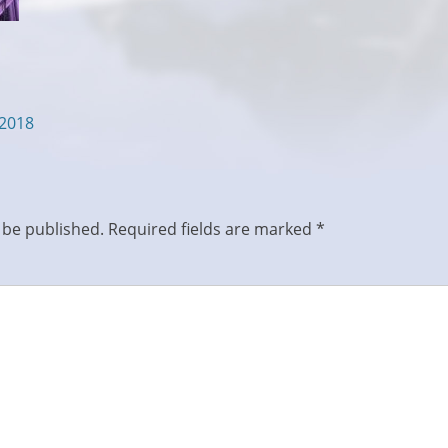
/2018
 be published.
Required fields are marked
*