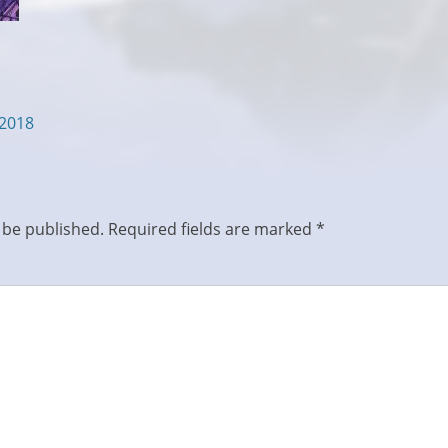
/2018
 be published.
Required fields are marked
*