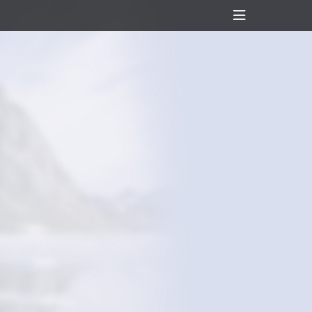
Header
Toggle