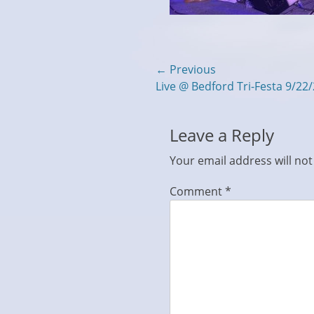
Post
← Previous
Previous
Live @ Bedford Tri-Festa 9/22
navigation
post:
Leave a Reply
Your email address will not
Comment
*