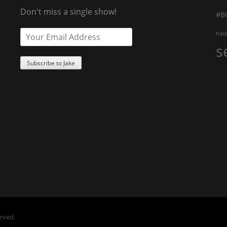
Don't miss a single show!
#B
hac
s
erved.