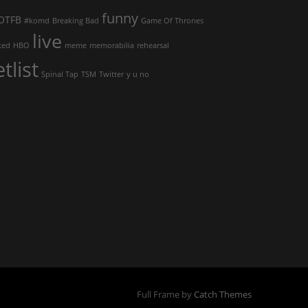
funny
OTFB
#komd
Breaking Bad
Game Of Thrones
live
ked
HBO
meme
memorabilia
rehearsal
etlist
Spinal Tap
TSM
Twitter
y u no
Full Frame by
Catch Themes