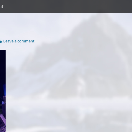
ut
Leave a comment