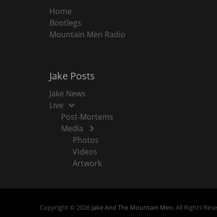
Home
Bootlegs
Mountain Men Radio
Jake Posts
Jake News
Live
Post-Mortems
Media
Photos
Videos
Artwork
Copyright © 2026
Jake And The Mountain Men
. All Rights Res