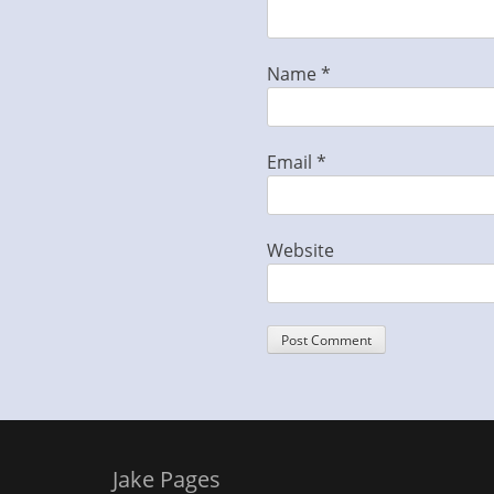
Name
*
Email
*
Website
Jake Pages